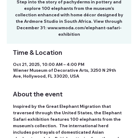
Step into the story of pachyderms in pottery and
explore 100 elephants from the museum’s
collection enhanced with home décor designed by
the Ardmore Studio in South Africa. View through
December 31: www.wmoda.com/elephant-safari-
exhibition
Time & Location
Oct 21, 2025, 10:00 AM – 4:00 PM
Wiener Museum of Decorative Arts, 3250 N 29th
Ave, Hollywood, FL 33020, USA
About the event
Inspired by the Great Elephant Migration that 
traversed through the United States, the Elephant 
Safari exhibition features 100 elephants from the 
museum’s collection.  The international herd 
includes portrayals of domesticated Asian 