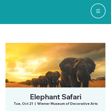
Elephant Safari
Tue, Oct 21
  |  
Wiener Museum of Decorative Arts