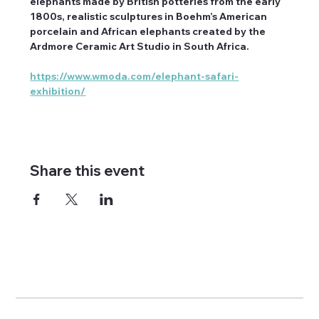
elephants made by British potteries from the early 
1800s, realistic sculptures in Boehm’s American 
porcelain and African elephants created by the 
Ardmore Ceramic Art Studio in South Africa.
https://www.wmoda.com/elephant-safari-
exhibition/
Share this event