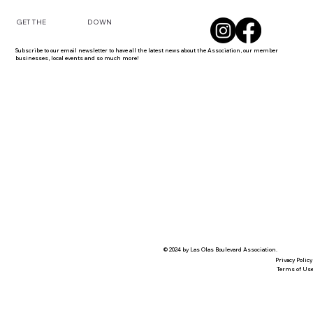
DOWN
GET THE
Subscribe to our email newsletter to have all the latest news about the Association, our member
businesses, local events and so much more!
© 2024 by Las Olas Boulevard Association.
Privacy Policy
Terms of Us