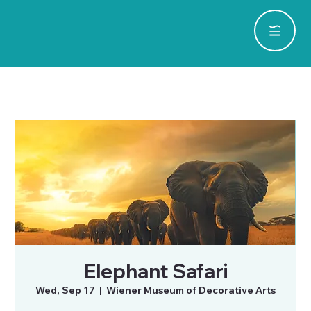
Elephant Safari
Wed, Sep 17
  |  
Wiener Museum of Decorative Arts