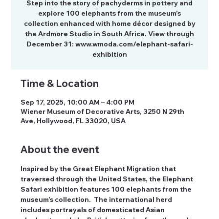
Step into the story of pachyderms in pottery and
explore 100 elephants from the museum’s
collection enhanced with home décor designed by
the Ardmore Studio in South Africa. View through
December 31: www.wmoda.com/elephant-safari-
exhibition
Time & Location
Sep 17, 2025, 10:00 AM – 4:00 PM
Wiener Museum of Decorative Arts, 3250 N 29th
Ave, Hollywood, FL 33020, USA
About the event
Inspired by the Great Elephant Migration that 
traversed through the United States, the Elephant 
Safari exhibition features 100 elephants from the 
museum’s collection.  The international herd 
includes portrayals of domesticated Asian 