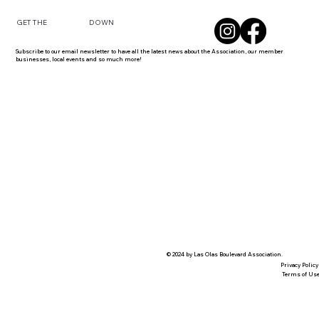
DOWN
GET THE
Subscribe to our email newsletter to have all the latest news about the Association, our member
businesses, local events and so much more!
© 2024 by Las Olas Boulevard Association.
Privacy Policy
Terms of Us