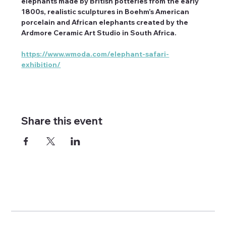
elephants made by British potteries from the early 
1800s, realistic sculptures in Boehm’s American 
porcelain and African elephants created by the 
Ardmore Ceramic Art Studio in South Africa.
https://www.wmoda.com/elephant-safari-
exhibition/
Share this event