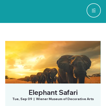
Elephant Safari
Tue, Sep 09
  |  
Wiener Museum of Decorative Arts