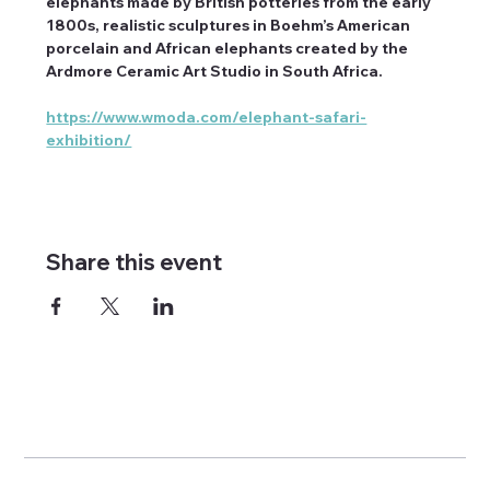
elephants made by British potteries from the early 
1800s, realistic sculptures in Boehm’s American 
porcelain and African elephants created by the 
Ardmore Ceramic Art Studio in South Africa.
https://www.wmoda.com/elephant-safari-
exhibition/
Share this event