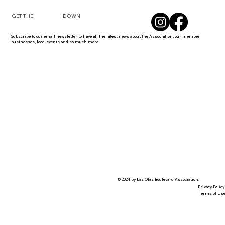
DOWN
GET THE
Subscribe to our email newsletter to have all the latest news about the Association, our member
businesses, local events and so much more!
© 2024 by Las Olas Boulevard Association.
Privacy Policy
Terms of Us