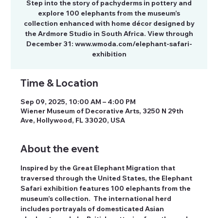
Step into the story of pachyderms in pottery and
explore 100 elephants from the museum’s
collection enhanced with home décor designed by
the Ardmore Studio in South Africa. View through
December 31: www.wmoda.com/elephant-safari-
exhibition
Time & Location
Sep 09, 2025, 10:00 AM – 4:00 PM
Wiener Museum of Decorative Arts, 3250 N 29th
Ave, Hollywood, FL 33020, USA
About the event
Inspired by the Great Elephant Migration that 
traversed through the United States, the Elephant 
Safari exhibition features 100 elephants from the 
museum’s collection.  The international herd 
includes portrayals of domesticated Asian 