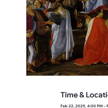
Time & Locat
Feb 22, 2025, 4:00 PM – 