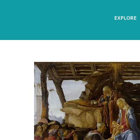
EXPLORE