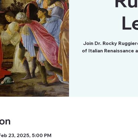
Ru
L
Join Dr. Rocky Ruggie
of Italian Renaissance 
ion
Feb 23, 2025, 5:00 PM