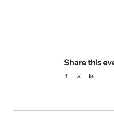
Share this ev