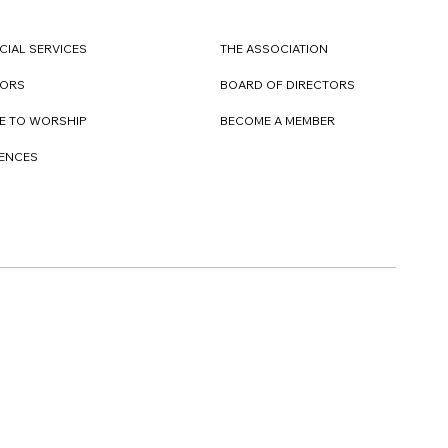
CIAL SERVICES
THE ASSOCIATION
TORS
BOARD OF DIRECTORS
E TO WORSHIP
BECOME A MEMBER
DENCES