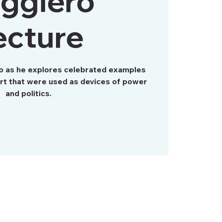
ggiero
ecture
ro as he explores celebrated examples
art that were used as devices of power
and politics.