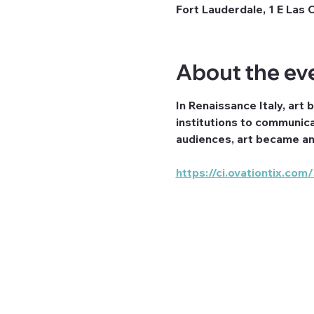
Fort Lauderdale, 1 E Las 
About the ev
In Renaissance Italy, art 
institutions to communica
audiences, art became an 
https://ci.ovationtix.c