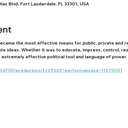
Olas Blvd, Fort Lauderdale, FL 33301, USA
ent
became the most effective means for public, private and rel
te ideas. Whether it was to educate, impress, control, rea
extremely effective political tool and language of power.
om/34755/production/1225505?performanceId=11575051