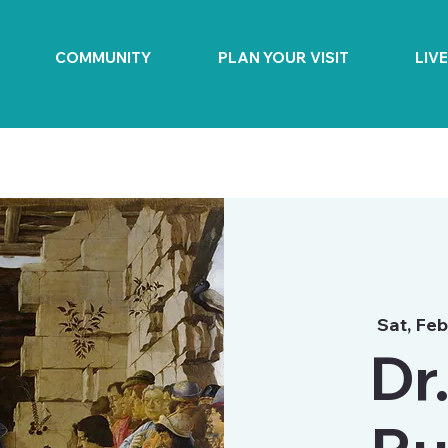
COMMUNITY
PLAN YOUR VISIT
LIV
Sat, Feb
Dr