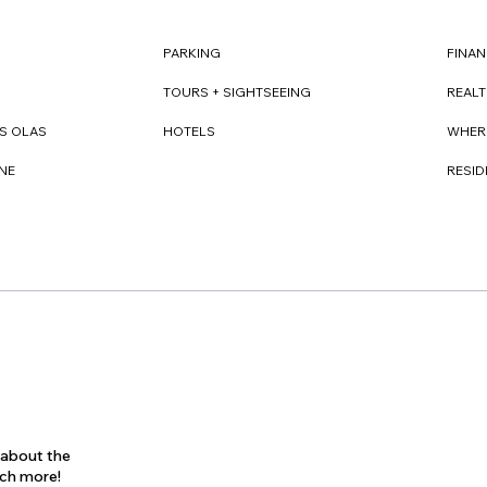
FINAN
PARKING
REAL
TOURS + SIGHTSEEING
WHER
S OLAS
HOTELS
RESI
NE
s about the
uch more!