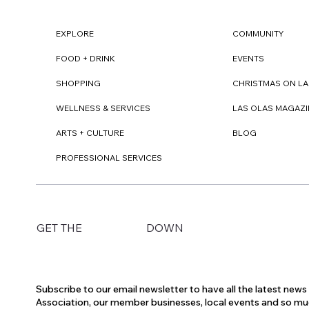
EXPLORE
COMMUNITY
FOOD + DRINK
EVENTS
SHOPPING
CHRISTMAS ON LA
WELLNESS & SERVICES
LAS OLAS MAGAZI
ARTS + CULTURE
BLOG
PROFESSIONAL SERVICES
DOWN
GET THE
Subscribe to our email newsletter to have all the latest new
Association, our member businesses, local events and so m