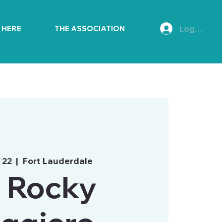
Log In
E HERE
THE ASSOCIATION
 22
  |  
Fort Lauderdale
. Rocky