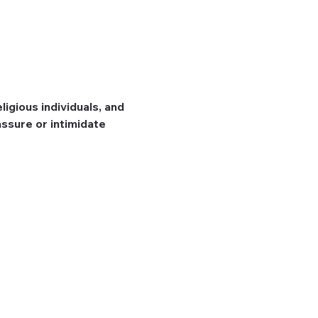
igious individuals, and 
ssure or intimidate 