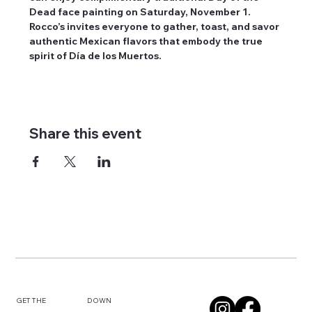
Dead face painting on Saturday, November 1. 
Rocco’s invites everyone to gather, toast, and savor 
authentic Mexican flavors that embody the true 
spirit of Día de los Muertos.
Share this event
DOWN
GET THE