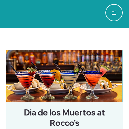
Dia de los Muertos at
Rocco's