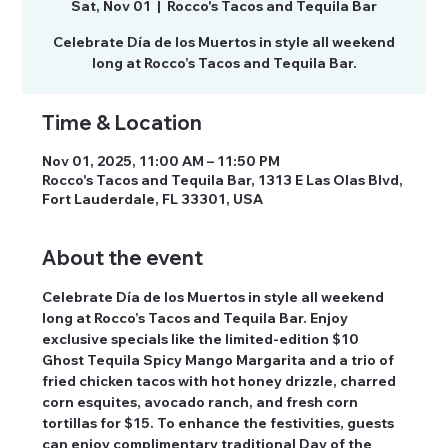
Sat, Nov 01
  |  
Rocco's Tacos and Tequila Bar
Celebrate Día de los Muertos in style all weekend
long at Rocco’s Tacos and Tequila Bar.
Time & Location
Nov 01, 2025, 11:00 AM – 11:50 PM
Rocco's Tacos and Tequila Bar, 1313 E Las Olas Blvd,
Fort Lauderdale, FL 33301, USA
About the event
Celebrate Día de los Muertos in style all weekend 
long at Rocco’s Tacos and Tequila Bar. Enjoy 
exclusive specials like the limited-edition $10 
Ghost Tequila Spicy Mango Margarita and a trio of 
fried chicken tacos with hot honey drizzle, charred 
corn esquites, avocado ranch, and fresh corn 
tortillas for $15. To enhance the festivities, guests 
can enjoy complimentary traditional Day of the 