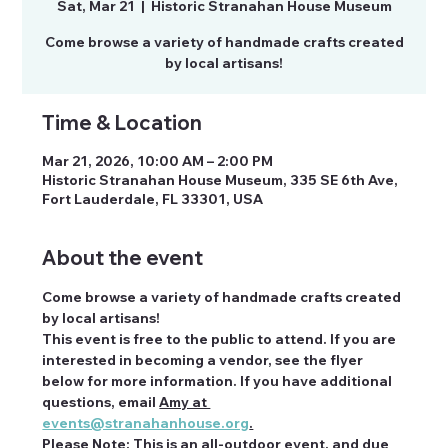
Sat, Mar 21
  |  
Historic Stranahan House Museum
Come browse a variety of handmade crafts created
by local artisans!
Time & Location
Mar 21, 2026, 10:00 AM – 2:00 PM
Historic Stranahan House Museum, 335 SE 6th Ave,
Fort Lauderdale, FL 33301, USA
About the event
Come browse a variety of handmade crafts created 
by local artisans!
This event is free to the public to attend. If you are 
interested in becoming a vendor, see the flyer 
below for more information. If you have additional 
questions, email 
Amy at 
events@stranahanhouse.org
.
Please Note:
 This is an all-outdoor event, and due 