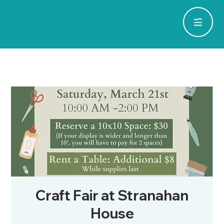
Craft Fair at Stranahan
House