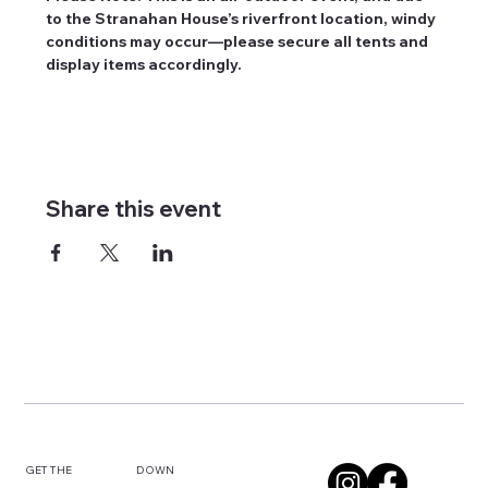
to the Stranahan House’s riverfront location, windy 
conditions may occur—please secure all tents and 
display items accordingly.
Share this event
DOWN
GET THE