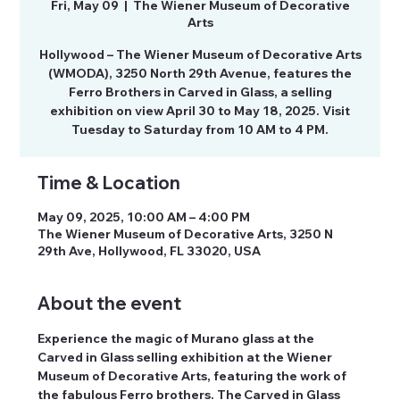
Fri, May 09
  |  
The Wiener Museum of Decorative
Arts
Hollywood – The Wiener Museum of Decorative Arts
(WMODA), 3250 North 29th Avenue, features the
Ferro Brothers in Carved in Glass, a selling
exhibition on view April 30 to May 18, 2025. Visit
Tuesday to Saturday from 10 AM to 4 PM.
Time & Location
May 09, 2025, 10:00 AM – 4:00 PM
The Wiener Museum of Decorative Arts, 3250 N
29th Ave, Hollywood, FL 33020, USA
About the event
Experience the magic of Murano glass at the 
Carved in Glass selling exhibition at the Wiener 
Museum of Decorative Arts, featuring the work of 
the fabulous Ferro brothers. The Carved in Glass 