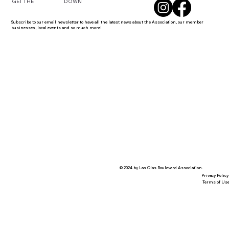
DOWN
GET THE
Subscribe to our email newsletter to have all the latest news about the Association, our member
businesses, local events and so much more!
© 2024 by Las Olas Boulevard Association.
Privacy Policy
Terms of Us