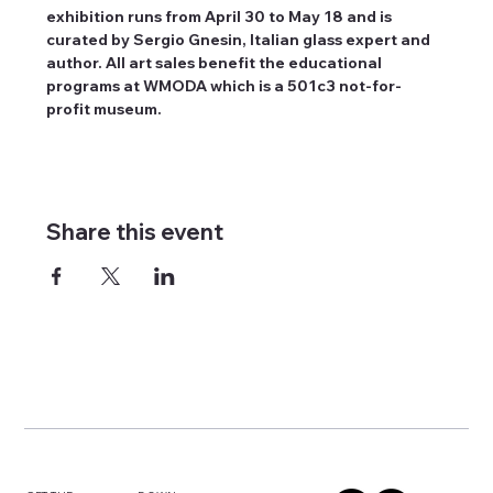
exhibition runs from April 30 to May 18 and is 
curated by Sergio Gnesin, Italian glass expert and 
author. All art sales benefit the educational 
programs at WMODA which is a 501c3 not-for-
profit museum.
Share this event