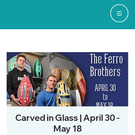
Carved in Glass | April 30 -
May 18