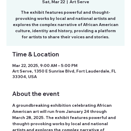
Sat, Mar 22
  |  
Art Serve
The exhibit features powerful and thought-
provoking works by local and national artists and
explores the complex narrative of African American
culture, identity and history, providing a platform
for artists to share their voices and stories.
Time & Location
Mar 22, 2025, 9:00 AM – 5:00 PM
Art Serve, 1350 E Sunrise Blvd, Fort Lauderdale, FL
33304, USA
About the event
A groundbreaking exhibition celebrating African 
American art will run from January 24 through 
March 28, 2025. The exhibit features powerful and 
thought-provoking works by local and national 
artists and explores the complex narrative of 