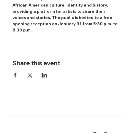
African American culture, identity and history, 
providing a platform for artists to share their 
voices and stories. The public is invited to a free 
opening reception on January 31 from 5:30 p.m. to 
8:30 p.m.
Share this event