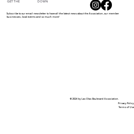
DOWN
GET THE
Subscribe to our email newsletter to have all the latest news about the Association, our member
businesses, local events and so much more!
© 2024 by Las Olas Boulevard Association.
Privacy Policy
Terms of Us