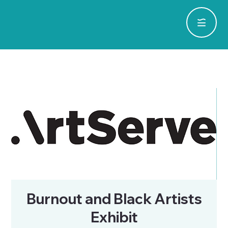
Burnout and Black Artists
Exhibit