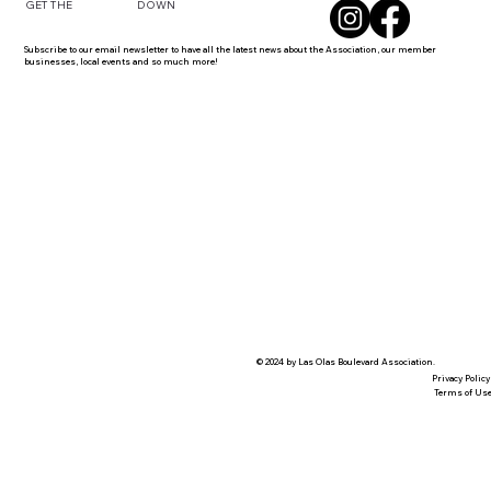
DOWN
GET THE
Subscribe to our email newsletter to have all the latest news about the Association, our member
businesses, local events and so much more!
© 2024 by Las Olas Boulevard Association.
Privacy Policy
Terms of Us