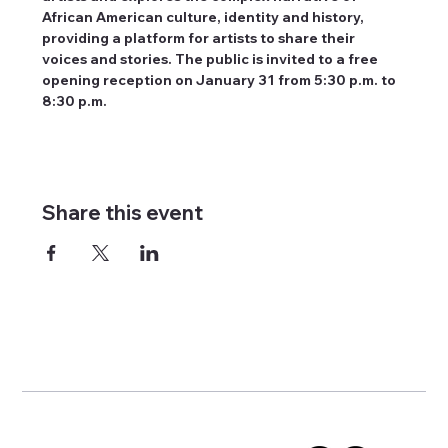
African American culture, identity and history, 
providing a platform for artists to share their 
voices and stories. The public is invited to a free 
opening reception on January 31 from 5:30 p.m. to 
8:30 p.m.
Share this event