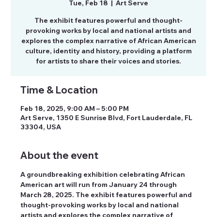
Tue, Feb 18
  |  
Art Serve
The exhibit features powerful and thought-
provoking works by local and national artists and
explores the complex narrative of African American
culture, identity and history, providing a platform
for artists to share their voices and stories.
Time & Location
Feb 18, 2025, 9:00 AM – 5:00 PM
Art Serve, 1350 E Sunrise Blvd, Fort Lauderdale, FL
33304, USA
About the event
A groundbreaking exhibition celebrating African 
American art will run from January 24 through 
March 28, 2025. The exhibit features powerful and 
thought-provoking works by local and national 
artists and explores the complex narrative of 