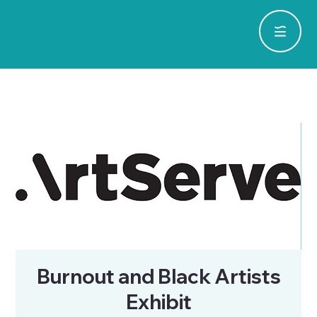
Burnout and Black Artists
Exhibit