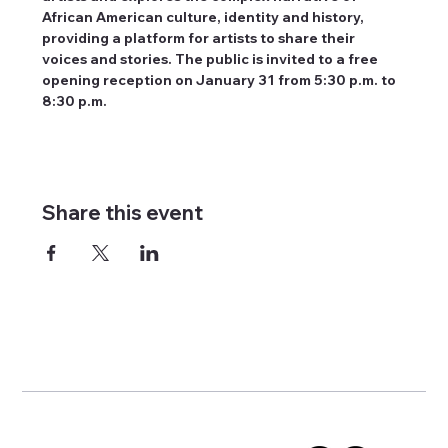
African American culture, identity and history, 
providing a platform for artists to share their 
voices and stories. The public is invited to a free 
opening reception on January 31 from 5:30 p.m. to 
8:30 p.m.
Share this event