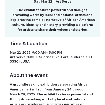
Sat, Mar 22
  |  
Art Serve
The exhibit features powerful and thought-
provoking works by local and national artists and
explores the complex narrative of African American
culture, identity and history, providing a platform
for artists to share their voices and stories.
Time & Location
Mar 22, 2025, 9:00 AM – 5:00 PM
Art Serve, 1350 E Sunrise Blvd, Fort Lauderdale, FL
33304, USA
About the event
A groundbreaking exhibition celebrating African 
American art will run from January 24 through 
March 28, 2025. The exhibit features powerful and 
thought-provoking works by local and national 
artists and explores the complex narrative of 