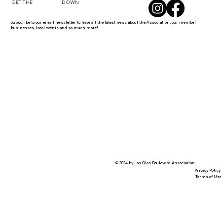
DOWN
GET THE
Subscribe to our email newsletter to have all the latest news about the Association, our member
businesses, local events and so much more!
© 2024 by Las Olas Boulevard Association.
Privacy Policy
Terms of Us