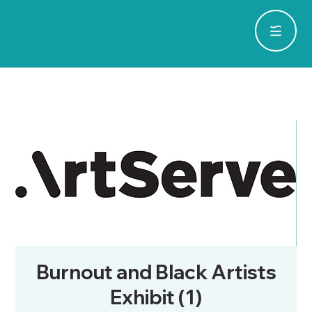
Burnout and Black Artists
Exhibit (1)