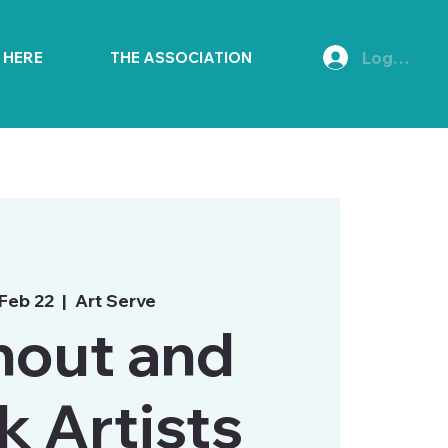
Log In
E HERE
THE ASSOCIATION
 Feb 22
  |  
Art Serve
nout and
k Artists