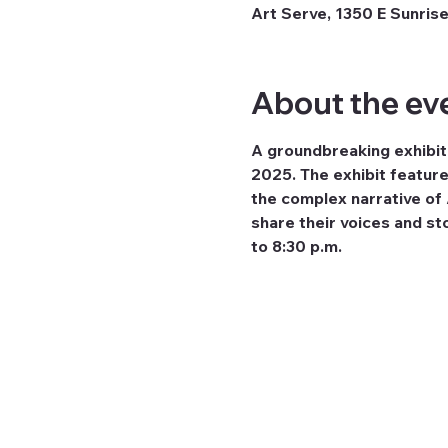
Art Serve, 1350 E Sunrise
About the ev
A groundbreaking exhibiti
2025. The exhibit feature
the complex narrative of A
share their voices and sto
to 8:30 p.m.