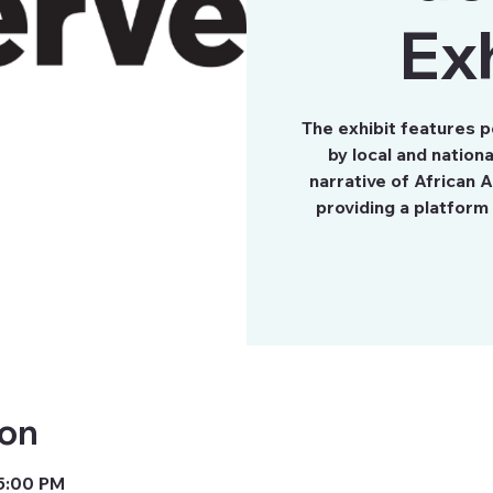
Exh
The exhibit features 
by local and nation
narrative of African A
providing a platform 
ion
 5:00 PM