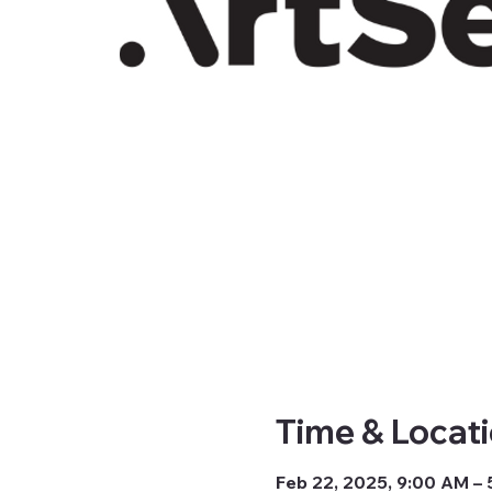
Time & Locat
Feb 22, 2025, 9:00 AM –