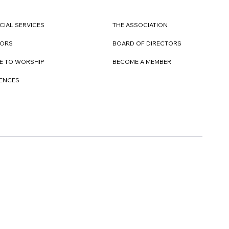
CIAL SERVICES
THE ASSOCIATION
TORS
BOARD OF DIRECTORS
E TO WORSHIP
BECOME A MEMBER
DENCES