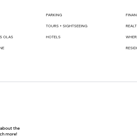
FINAN
PARKING
REAL
TOURS + SIGHTSEEING
WHER
S OLAS
HOTELS
RESI
NE
s about the
uch more!