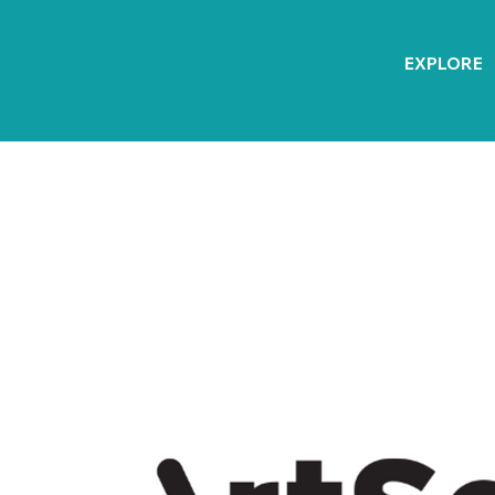
EXPLORE