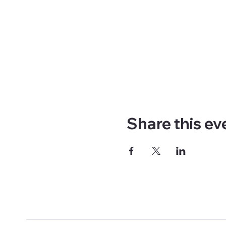
Share this ev