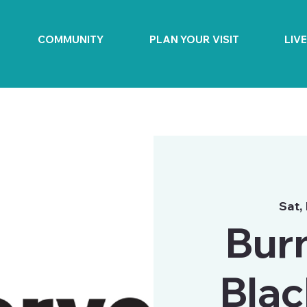
COMMUNITY
PLAN YOUR VISIT
LIV
Sat,
Bur
Blac