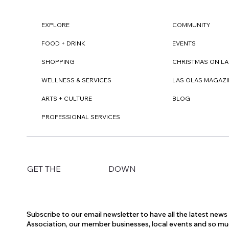
EXPLORE
COMMUNITY
FOOD + DRINK
EVENTS
SHOPPING
CHRISTMAS ON LA
WELLNESS & SERVICES
LAS OLAS MAGAZI
ARTS + CULTURE
BLOG
PROFESSIONAL SERVICES
DOWN
GET THE
Subscribe to our email newsletter to have all the latest new
Association, our member businesses, local events and so m