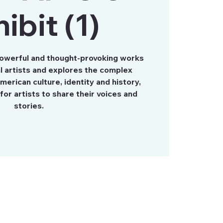
ibit (1)
powerful and thought-provoking works
al artists and explores the complex
merican culture, identity and history,
for artists to share their voices and
stories.