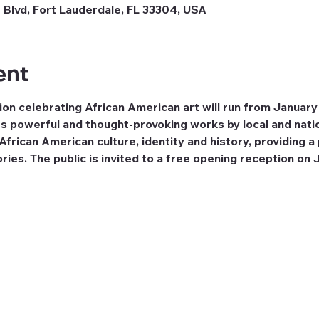
 Blvd, Fort Lauderdale, FL 33304, USA
ent
on celebrating African American art will run from January
s powerful and thought-provoking works by local and natio
frican American culture, identity and history, providing a 
ries. The public is invited to a free opening reception on 