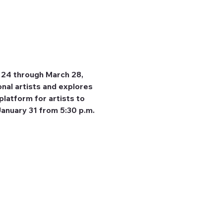
 24 through March 28, 
nal artists and explores 
platform for artists to 
January 31 from 5:30 p.m. 