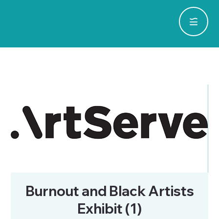
Burnout and Black Artists
Exhibit (1)