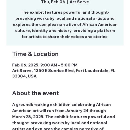
Thu, Feb 06
  |  
Art Serve
The exhibit features powerful and thought-
provoking works by local and national artists and
explores the complex narrative of African American
culture, identity and history, providing a platform
for artists to share their voices and stories.
Time & Location
Feb 06, 2025, 9:00 AM – 5:00 PM
Art Serve, 1350 E Sunrise Blvd, Fort Lauderdale, FL
33304, USA
About the event
A groundbreaking exhibition celebrating African 
American art will run from January 24 through 
March 28, 2025. The exhibit features powerful and 
thought-provoking works by local and national 
artists and explores the complex narrative of 