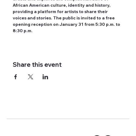
African American culture, identity and history, 
providing a platform for artists to share their 
voices and stories. The public is invited to a free 
opening reception on January 31 from 5:30 p.m. to 
8:30 p.m.
Share this event