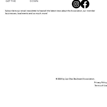
DOWN
GET THE
Subscribe to our email newsletter to have all the latest news about the Association, our member
businesses, local events and so much more!
© 2024 by Las Olas Boulevard Association.
Privacy Policy
Terms of Us