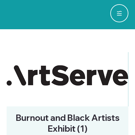
Burnout and Black Artists
Exhibit (1)