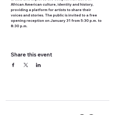
African American culture, identity and history, 
providing a platform for artists to share their 
voices and stories. The public is invited to a free 
opening reception on January 31 from 5:30 p.m. to 
8:30 p.m.
Share this event