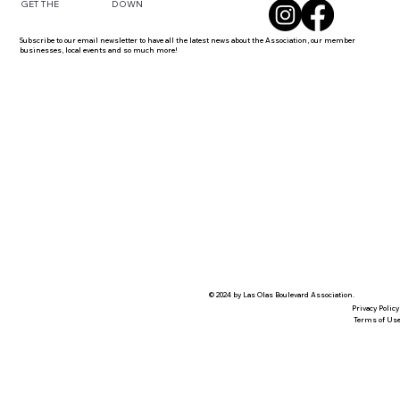
DOWN
GET THE
Subscribe to our email newsletter to have all the latest news about the Association, our member
businesses, local events and so much more!
© 2024 by Las Olas Boulevard Association.
Privacy Policy
Terms of Us