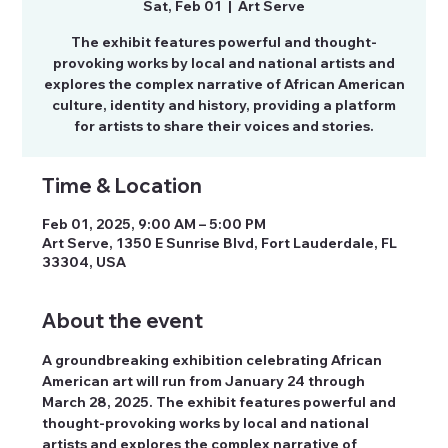
Sat, Feb 01
  |  
Art Serve
The exhibit features powerful and thought-
provoking works by local and national artists and
explores the complex narrative of African American
culture, identity and history, providing a platform
for artists to share their voices and stories.
Time & Location
Feb 01, 2025, 9:00 AM – 5:00 PM
Art Serve, 1350 E Sunrise Blvd, Fort Lauderdale, FL
33304, USA
About the event
A groundbreaking exhibition celebrating African 
American art will run from January 24 through 
March 28, 2025. The exhibit features powerful and 
thought-provoking works by local and national 
artists and explores the complex narrative of 