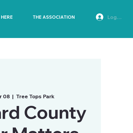
Log In
E HERE
THE ASSOCIATION
r 08
  |  
Tree Tops Park
rd County