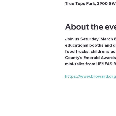
Tree Tops Park, 3900 SW 
About the ev
Join us Saturday, March 
educational booths and di
food trucks, children's a
County's Emerald Awards 
mini-talks from UF/IFAS B
https://www.broward.or