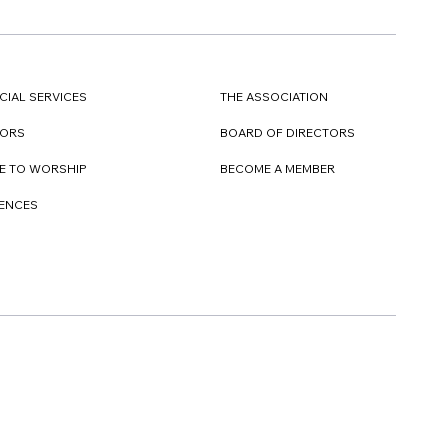
CIAL SERVICES
THE ASSOCIATION
TORS
BOARD OF DIRECTORS
E TO WORSHIP
BECOME A MEMBER
DENCES