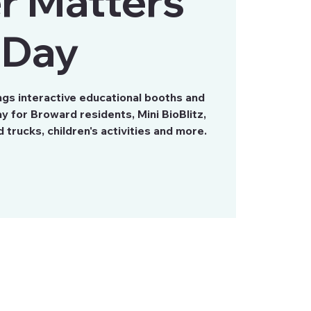
r Matters
Day
gs interactive educational booths and
ay for Broward residents, Mini BioBlitz,
trucks, children's activities and more.