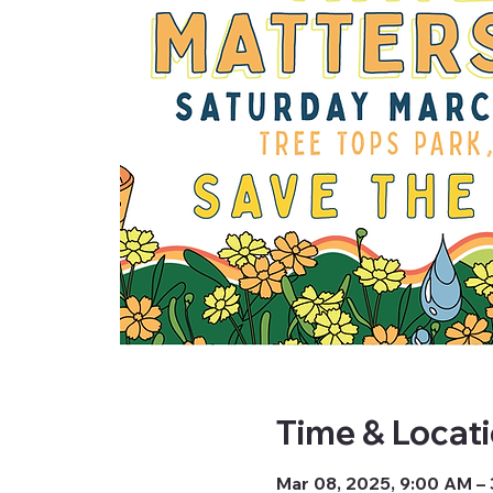
Time & Locat
Mar 08, 2025, 9:00 AM –