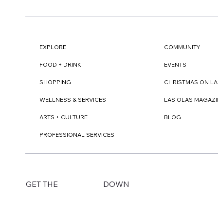
EXPLORE
COMMUNITY
FOOD + DRINK
EVENTS
SHOPPING
CHRISTMAS ON LA
WELLNESS & SERVICES
LAS OLAS MAGAZI
ARTS + CULTURE
BLOG
PROFESSIONAL SERVICES
DOWN
GET THE