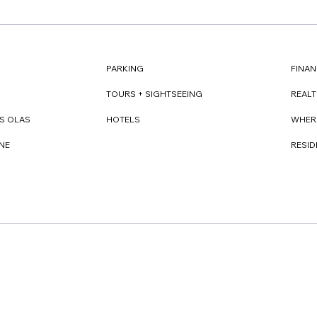
FINAN
PARKING
REAL
TOURS + SIGHTSEEING
WHER
S OLAS
HOTELS
RESI
NE