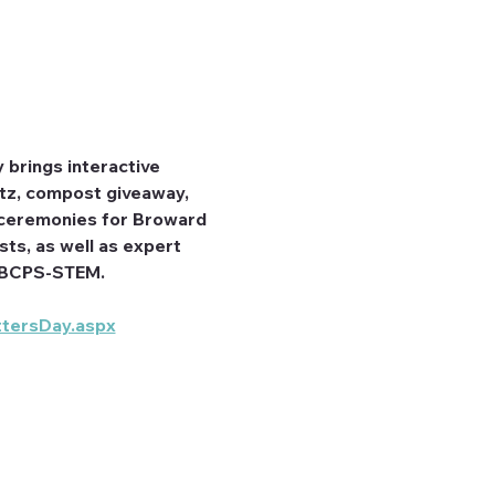
brings interactive 
itz, compost giveaway, 
d ceremonies for Broward 
s, as well as expert 
nd BCPS-STEM.
tersDay.aspx