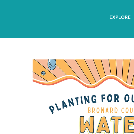
EXPLORE