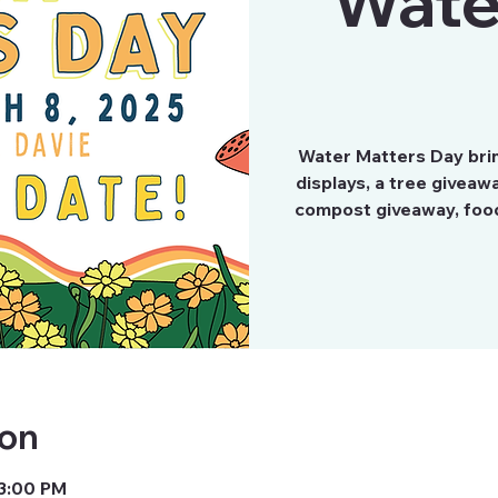
Wate
Water Matters Day brin
displays, a tree giveaw
compost giveaway, food 
ion
 3:00 PM