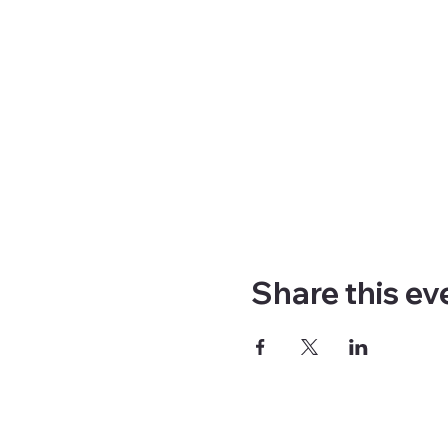
Share this ev