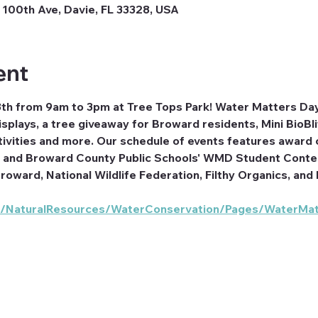
100th Ave, Davie, FL 33328, USA
ent
8th from 9am to 3pm at Tree Tops Park! Water Matters Day 
splays, a tree giveaway for Broward residents, Mini BioBl
ctivities and more. Our schedule of events features awar
and Broward County Public Schools' WMD Student Contest
roward, National Wildlife Federation, Filthy Organics, a
g/NaturalResources/WaterConservation/Pages/WaterMat