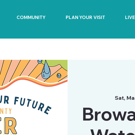
COMMUNITY
PLAN YOUR VISIT
LIV
Sat, Ma
Browa