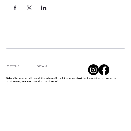
DOWN
GET THE
Subscribe to our email newsletter to have all the latest news about the Association, our member
businesses, local events and so much more!