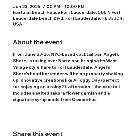
Jun 23, 2025, 7:00 PM – 10:00 PM
Barto at Beach House Fort Lauderdale, 505 N Fort
Lauderdale Beach Blvd, Fort Lauderdale, FL 33304,
USA
About the event
From June 23-25, NYC-based cocktail bar, Angel’s 
Share, is taking over Barto bar, bringing its West 
Village style flare to Fort Lauderdale. Angel’s 
Share’s head bartender will be on property shaking 
up innovative creations like A Foggy Day (perfect 
for enjoying on a rainy FL afternoon – the cocktail 
includes a salted sakura flower garnish and a 
signature syrup made from Osmanthus.
Share this event