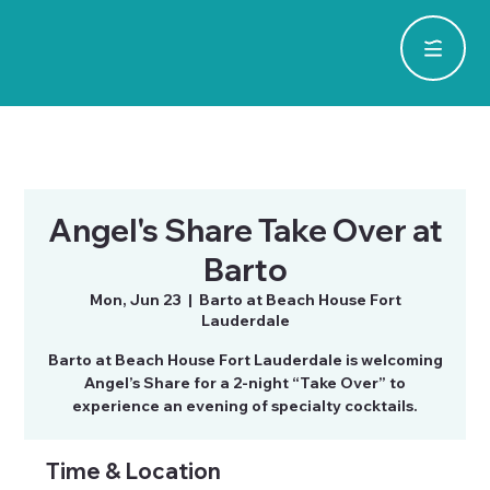
Angel's Share Take Over at
Barto
Mon, Jun 23
  |  
Barto at Beach House Fort
Lauderdale
Barto at Beach House Fort Lauderdale is welcoming
Angel’s Share for a 2-night “Take Over” to
experience an evening of specialty cocktails.
Time & Location