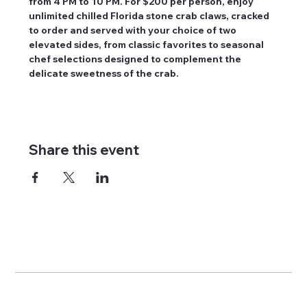
from 4 PM to 10 PM. For $200 per person, enjoy 
unlimited chilled Florida stone crab claws, cracked 
to order and served with your choice of two 
elevated sides, from classic favorites to seasonal 
chef selections designed to complement the 
delicate sweetness of the crab.
Share this event