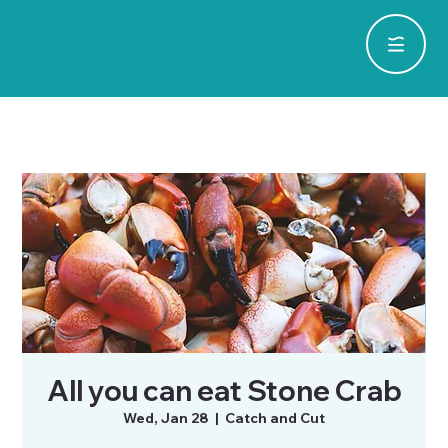
All you can eat Stone Crab
Wed, Jan 28
  |  
Catch and Cut