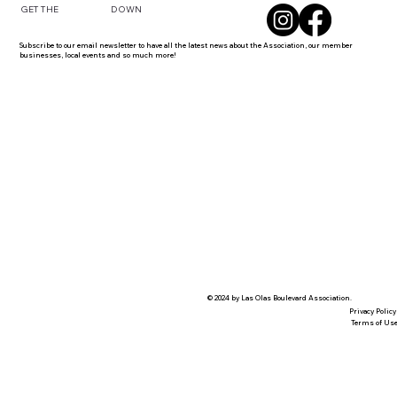
DOWN
GET THE
Subscribe to our email newsletter to have all the latest news about the Association, our member
businesses, local events and so much more!
© 2024 by Las Olas Boulevard Association.
Privacy Policy
Terms of Us