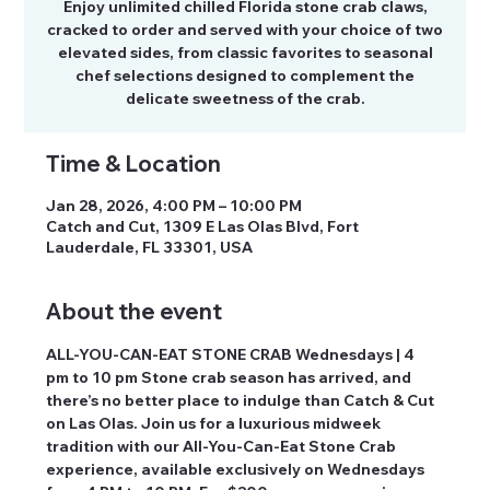
Enjoy unlimited chilled Florida stone crab claws,
cracked to order and served with your choice of two
elevated sides, from classic favorites to seasonal
chef selections designed to complement the
delicate sweetness of the crab.
Time & Location
Jan 28, 2026, 4:00 PM – 10:00 PM
Catch and Cut, 1309 E Las Olas Blvd, Fort
Lauderdale, FL 33301, USA
About the event
ALL-YOU-CAN-EAT STONE CRAB Wednesdays | 4 
pm to 10 pm Stone crab season has arrived, and 
there’s no better place to indulge than Catch & Cut 
on Las Olas. Join us for a luxurious midweek 
tradition with our All-You-Can-Eat Stone Crab 
experience, available exclusively on Wednesdays 