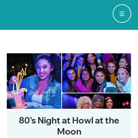
80's Night at Howl at the
Moon