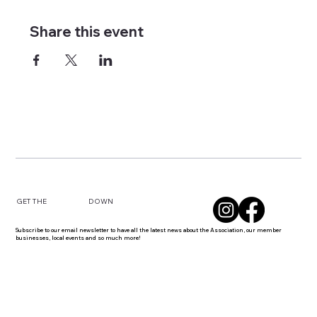
Share this event
DOWN
GET THE
Subscribe to our email newsletter to have all the latest news about the Association, our member
businesses, local events and so much more!