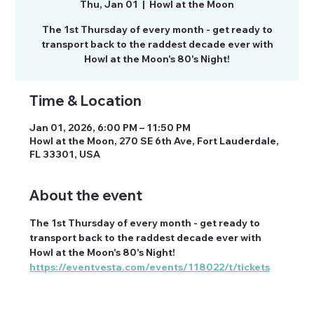
Thu, Jan 01
  |  
Howl at the Moon
The 1st Thursday of every month - get ready to
transport back to the raddest decade ever with
Howl at the Moon's 80's Night!
Time & Location
Jan 01, 2026, 6:00 PM – 11:50 PM
Howl at the Moon, 270 SE 6th Ave, Fort Lauderdale,
FL 33301, USA
About the event
The 1st Thursday of every month - get ready to 
transport back to the raddest decade ever with 
Howl at the Moon's 80's Night!
https://eventvesta.com/events/118022/t/tickets