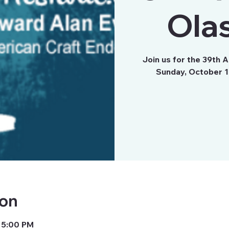
Olas
Join us for the 39th 
Sunday, October 17
ion
 5:00 PM