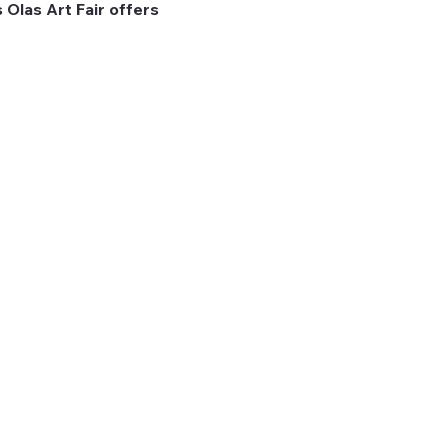
 Olas Art Fair offers 