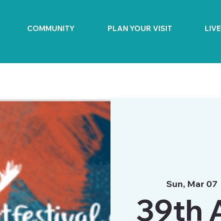
COMMUNITY
PLAN YOUR VISIT
LIV
Sun, Mar 07
 
39th 