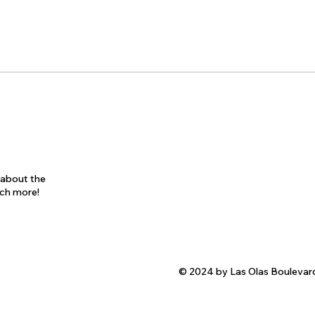
s about the
uch more!
© 2024 by Las Olas Boulevar