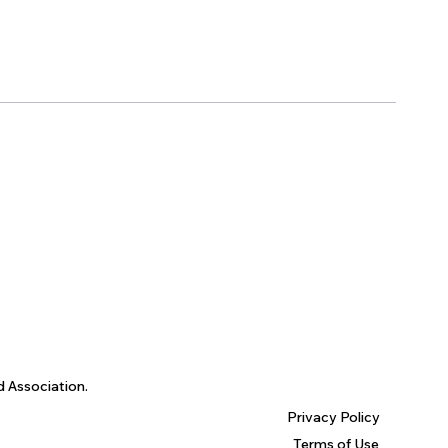
d Association.
Privacy Policy
Terms of Use