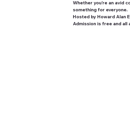
Whether you're an avid co
something for everyone.
Hosted by Howard Alan Ev
Admission is free and all