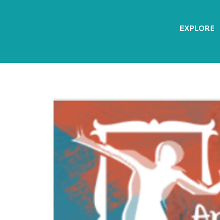
EXPLORE