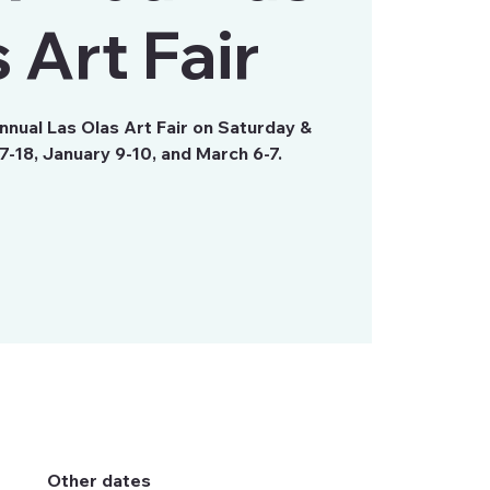
 Art Fair
Annual Las Olas Art Fair on Saturday &
-18, January 9-10, and March 6-7.
Other dates