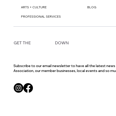
ARTS + CULTURE
BLOG
PROFESSIONAL SERVICES
DOWN
GET THE
Subscribe to our email newsletter to have all the latest new
Association, our member businesses, local events and so m