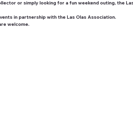
llector or simply looking for a fun weekend outing, the Las
ents in partnership with the Las Olas Association.
 are welcome.