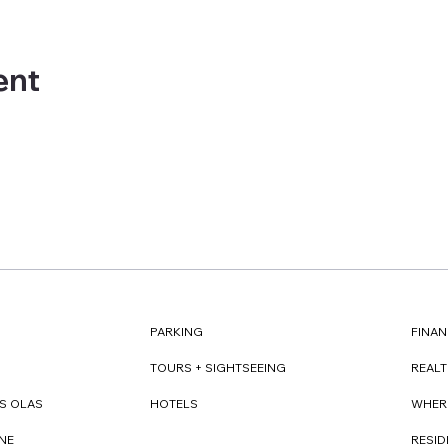
ent
FINAN
PARKING
REAL
TOURS + SIGHTSEEING
WHER
S OLAS
HOTELS
RESI
NE