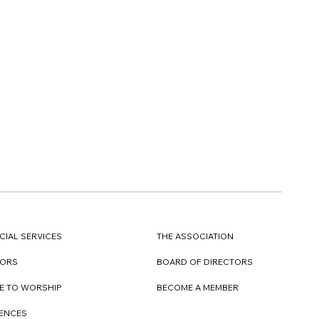
CIAL SERVICES
THE ASSOCIATION
TORS
BOARD OF DIRECTORS
E TO WORSHIP
BECOME A MEMBER
DENCES