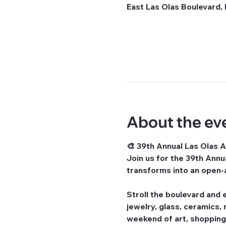
East Las Olas Boulevard, 
About the ev
🎨 39th Annual Las Olas Ar
Join us for the 
39th Annua
transforms into an open-a
Stroll the boulevard and e
jewelry, glass, ceramics,
weekend of art, shopping,