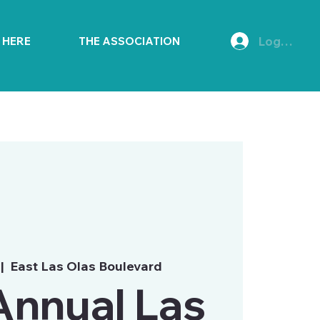
Log In
E HERE
THE ASSOCIATION
 |  
East Las Olas Boulevard
Annual Las