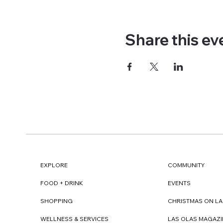
Share this ev
EXPLORE
COMMUNITY
FOOD + DRINK
EVENTS
SHOPPING
CHRISTMAS ON LA
WELLNESS & SERVICES
LAS OLAS MAGAZI