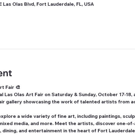
E Las Olas Blvd, Fort Lauderdale, FL, USA
ent
t Fair 🎨
l Las Olas Art Fair
 on 
Saturday & Sunday, October 17-18
,
ir gallery showcasing the work of talented artists from a
xplore a wide variety of fine art, including paintings, scul
 mixed media, and more. Meet the artists, discover one-of-a
 dining, and entertainment in the heart of Fort Lauderdale