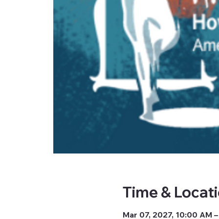
Time & Locat
Mar 07, 2027, 10:00 AM –