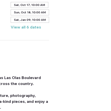
Sat, Oct 17, 10:00 AM
Sun, Oct 18, 10:00 AM
Sat, Jan 09, 10:00 AM
View all 6 dates
 as Las Olas Boulevard 
cross the country.
pture, photography, 
-kind pieces, and enjoy a 
.