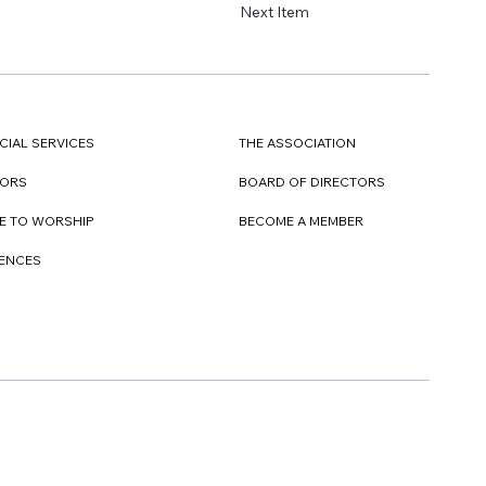
Next Item
CIAL SERVICES
THE ASSOCIATION
TORS
BOARD OF DIRECTORS
E TO WORSHIP
BECOME A MEMBER
DENCES