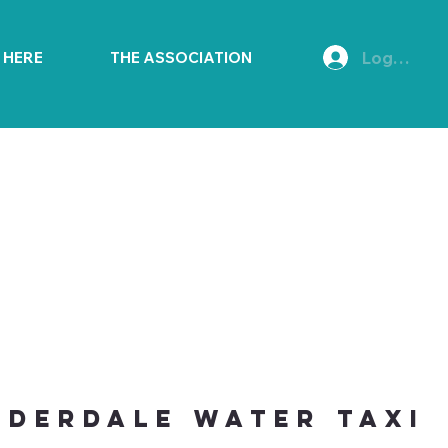
Log In
E HERE
THE ASSOCIATION
uderdale Water Taxi