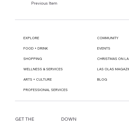
Previous Item
EXPLORE
COMMUNITY
FOOD + DRINK
EVENTS
SHOPPING
CHRISTMAS ON LA
WELLNESS & SERVICES
LAS OLAS MAGAZI
ARTS + CULTURE
BLOG
PROFESSIONAL SERVICES
DOWN
GET THE