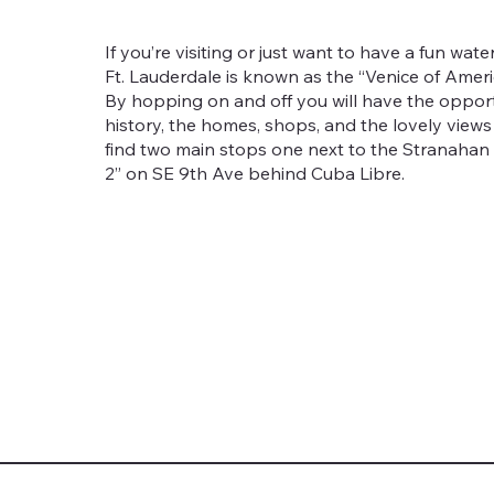
If you’re visiting or just want to have a fun wate
Ft. Lauderdale is known as the “Venice of Americ
By hopping on and off you will have the opport
history, the homes, shops, and the lovely views t
find two main stops one next to the Stranahan
2” on SE 9th Ave behind Cuba Libre.