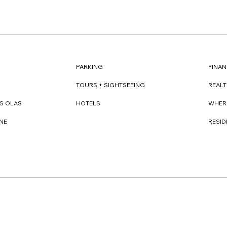
FINAN
PARKING
REAL
TOURS + SIGHTSEEING
WHER
S OLAS
HOTELS
RESI
NE