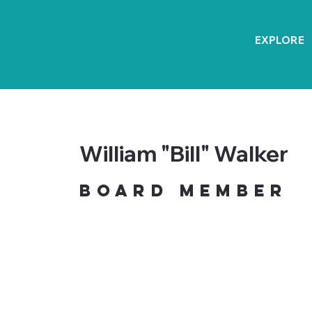
EXPLORE
William "Bill" Walker
Board Member