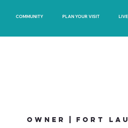
COMMUNITY
PLAN YOUR VISIT
LIV
Owner
|
Fort La