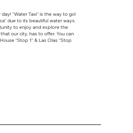
r day! “Water Taxi” is the way to go!
a” due to its beautiful water ways.
unity to enjoy and explore the
hat our city, has to offer. You can
 House “Stop 1” & Las Olas “Stop