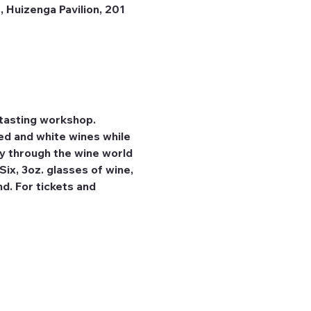
 Huizenga Pavilion, 201
tasting workshop. 
ed and white wines while 
ey through the wine world 
ix, 3oz. glasses of wine, 
d. For tickets and 