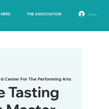
Log In
E HERE
THE ASSOCIATION
d Center For The Performing Arts
 Tasting