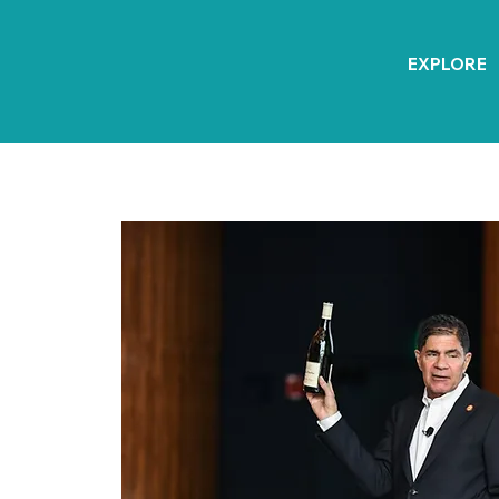
EXPLORE