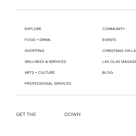
EXPLORE
COMMUNITY
FOOD + DRINK
EVENTS
SHOPPING
CHRISTMAS ON LA
WELLNESS & SERVICES
LAS OLAS MAGAZI
ARTS + CULTURE
BLOG
PROFESSIONAL SERVICES
DOWN
GET THE