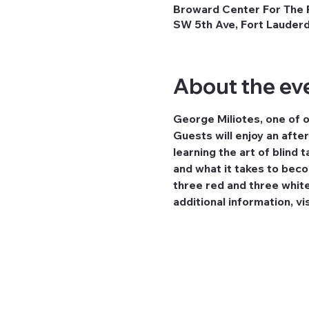
Broward Center For The P
SW 5th Ave, Fort Lauderd
About the ev
George Miliotes, one of o
Guests will enjoy an afte
learning the art of blind 
and what it takes to beco
three red and three white
additional information, vis