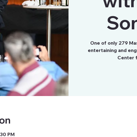
wit
So
One of only 279 Ma
entertaining and eng
Center 
ion
3:30 PM