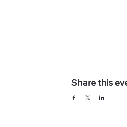
Share this ev