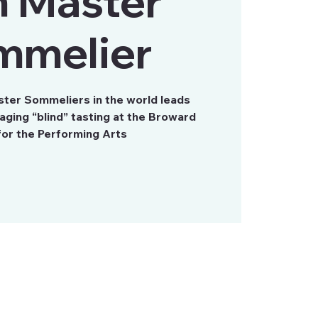
h Master
mmelier
ster Sommeliers in the world leads
aging “blind” tasting at the Broward
for the Performing Arts