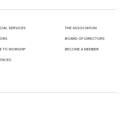
CIAL SERVICES
THE ASSOCIATION
TORS
BOARD OF DIRECTORS
E TO WORSHIP
BECOME A MEMBER
DENCES