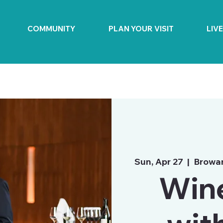
COMMUNITY
PLAN YOUR VISIT
LIV
Sun, Apr 27
  |  
Browar
Wine