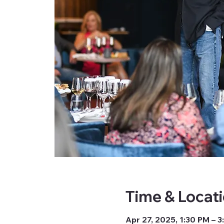
Time & Locat
Apr 27, 2025, 1:30 PM – 