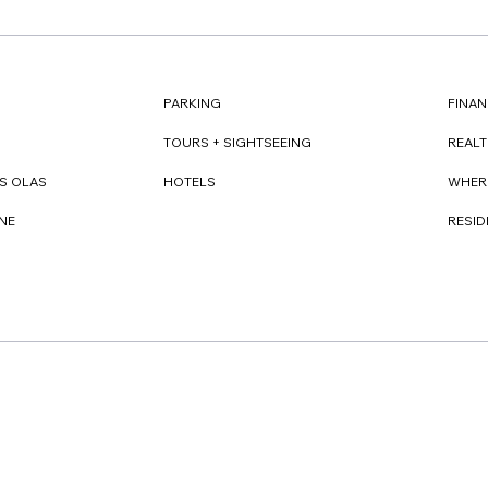
FINAN
PARKING
REAL
TOURS + SIGHTSEEING
WHER
S OLAS
HOTELS
RESI
NE