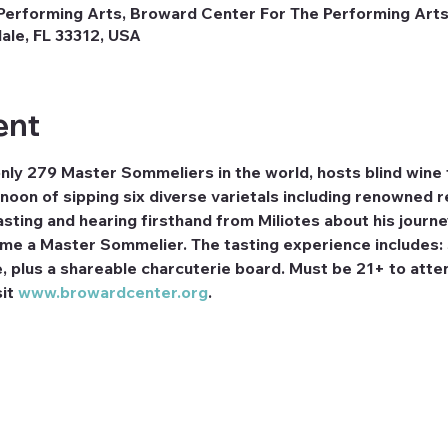
erforming Arts, Broward Center For The Performing Arts,
ale, FL 33312, USA
ent
nly 279 Master Sommeliers in the world, hosts blind wine 
rnoon of sipping six diverse varietals including renowned r
tasting and hearing firsthand from Miliotes about his journ
me a Master Sommelier. The tasting experience includes: S
, plus a shareable charcuterie board. Must be 21+ to atten
it 
www.browardcenter.org
.