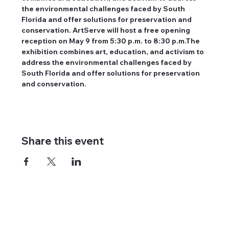
the environmental challenges faced by South 
Florida and offer solutions for preservation and 
conservation. ArtServe will host a free opening 
reception on May 9 from 5:30 p.m. to 8:30 p.m.The 
exhibition combines art, education, and activism to 
address the environmental challenges faced by 
South Florida and offer solutions for preservation 
and conservation.
Share this event