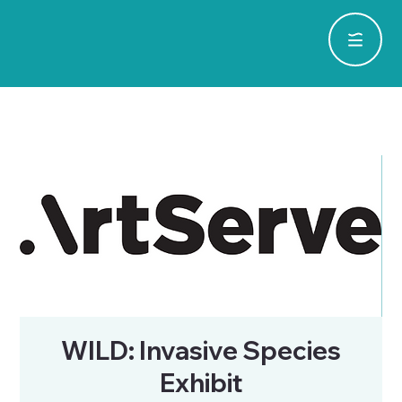
WILD: Invasive Species
Exhibit