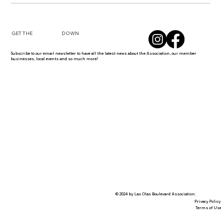
DOWN
GET THE
Subscribe to our email newsletter to have all the latest news about the Association, our member
businesses, local events and so much more!
© 2024 by Las Olas Boulevard Association.
Privacy Policy
Terms of Us