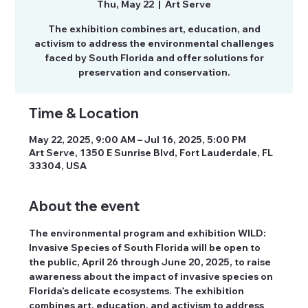
Thu, May 22
  |  
Art Serve
The exhibition combines art, education, and
activism to address the environmental challenges
faced by South Florida and offer solutions for
preservation and conservation.
Time & Location
May 22, 2025, 9:00 AM – Jul 16, 2025, 5:00 PM
Art Serve, 1350 E Sunrise Blvd, Fort Lauderdale, FL
33304, USA
About the event
The environmental program and exhibition WILD: 
Invasive Species of South Florida will be open to 
the public, April 26 through June 20, 2025, to raise 
awareness about the impact of invasive species on 
Florida’s delicate ecosystems. The exhibition 
combines art, education, and activism to address 