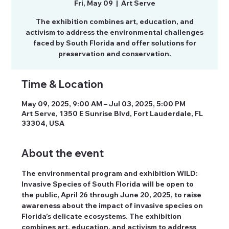
Fri, May 09
  |  
Art Serve
The exhibition combines art, education, and
activism to address the environmental challenges
faced by South Florida and offer solutions for
preservation and conservation.
Time & Location
May 09, 2025, 9:00 AM – Jul 03, 2025, 5:00 PM
Art Serve, 1350 E Sunrise Blvd, Fort Lauderdale, FL
33304, USA
About the event
The environmental program and exhibition WILD: 
Invasive Species of South Florida will be open to 
the public, April 26 through June 20, 2025, to raise 
awareness about the impact of invasive species on 
Florida’s delicate ecosystems. The exhibition 
combines art, education, and activism to address 