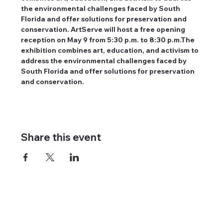
the environmental challenges faced by South 
Florida and offer solutions for preservation and 
conservation. ArtServe will host a free opening 
reception on May 9 from 5:30 p.m. to 8:30 p.m.The 
exhibition combines art, education, and activism to 
address the environmental challenges faced by 
South Florida and offer solutions for preservation 
and conservation.
Share this event