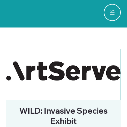
WILD: Invasive Species
Exhibit