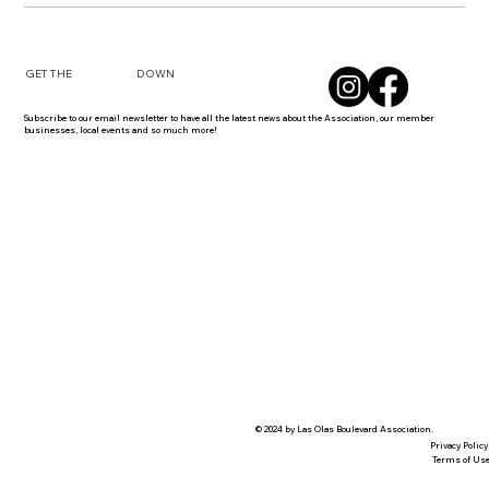
DOWN
GET THE
Subscribe to our email newsletter to have all the latest news about the Association, our member
businesses, local events and so much more!
© 2024 by Las Olas Boulevard Association.
Privacy Policy
Terms of Us