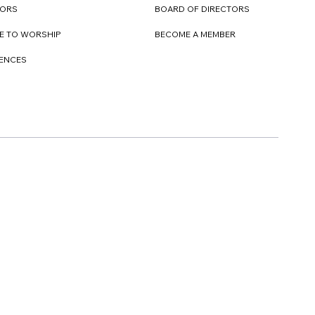
TORS
BOARD OF DIRECTORS
E TO WORSHIP
BECOME A MEMBER
DENCES