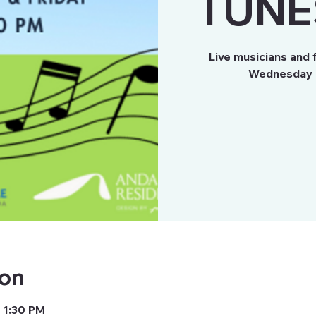
TUNE
Live musicians and 
Wednesday a
ion
 1:30 PM