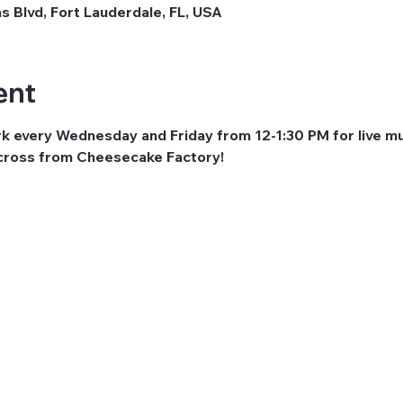
as Blvd, Fort Lauderdale, FL, USA
ent
rk every Wednesday and Friday from 12-1:30 PM for live mu
across from Cheesecake Factory! 