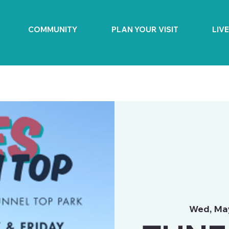
COMMUNITY
PLAN YOUR VISIT
LIV
Wed, Ma