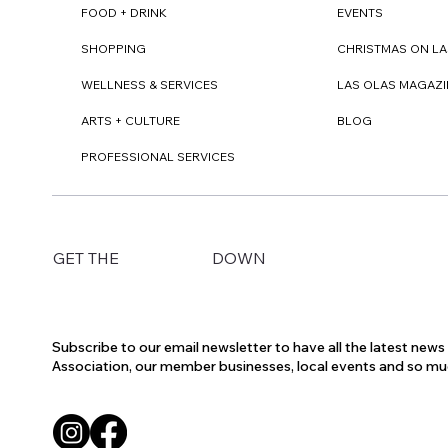
FOOD + DRINK
EVENTS
SHOPPING
CHRISTMAS ON LA
WELLNESS & SERVICES
LAS OLAS MAGAZI
ARTS + CULTURE
BLOG
PROFESSIONAL SERVICES
DOWN
GET THE
Subscribe to our email newsletter to have all the latest new
Association, our member businesses, local events and so m