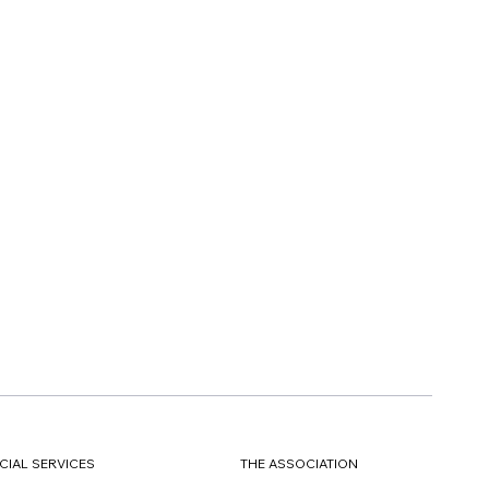
CIAL SERVICES
THE ASSOCIATION