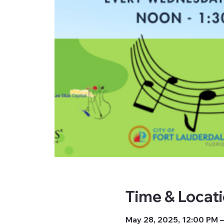
Time & Locat
May 28, 2025, 12:00 PM –