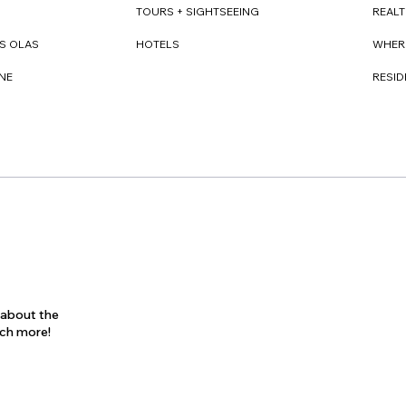
REAL
TOURS + SIGHTSEEING
WHER
S OLAS
HOTELS
RESI
NE
s about the
uch more!