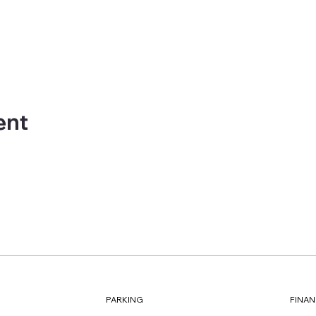
ent
FINAN
PARKING