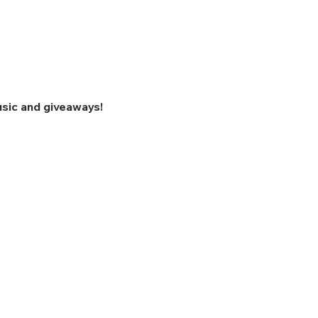
sic and giveaways! 