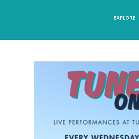
EXPLORE