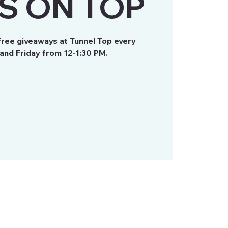
S ON TOP
free giveaways at Tunnel Top every
nd Friday from 12-1:30 PM.