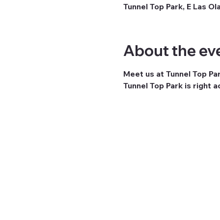
Tunnel Top Park, E Las Ol
About the ev
Meet us at Tunnel Top Pa
Tunnel Top Park is right 