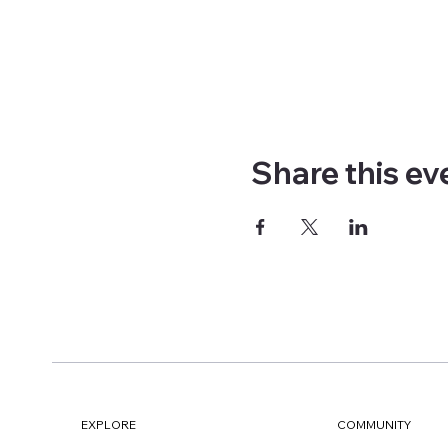
Share this ev
EXPLORE
COMMUNITY