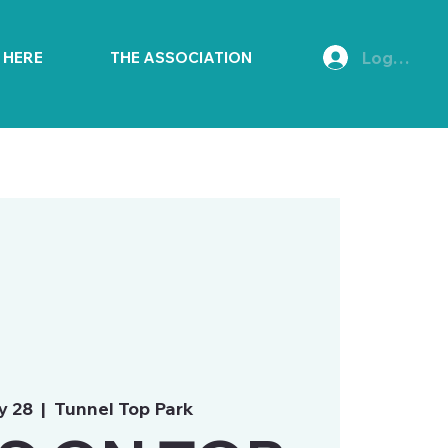
Log In
E HERE
THE ASSOCIATION
y 28
  |  
Tunnel Top Park