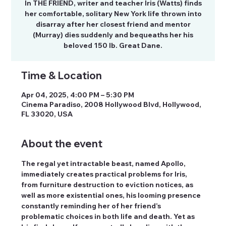
In THE FRIEND, writer and teacher Iris (Watts) finds
her comfortable, solitary New York life thrown into
disarray after her closest friend and mentor
(Murray) dies suddenly and bequeaths her his
Time & Location
Apr 04, 2025, 4:00 PM – 5:30 PM
Cinema Paradiso, 2008 Hollywood Blvd, Hollywood,
FL 33020, USA
About the event
The regal yet intractable beast, named Apollo, 
immediately creates practical problems for Iris, 
from furniture destruction to eviction notices, as 
well as more existential ones, his looming presence 
constantly reminding her of her friend’s 
problematic choices in both life and death. Yet as 