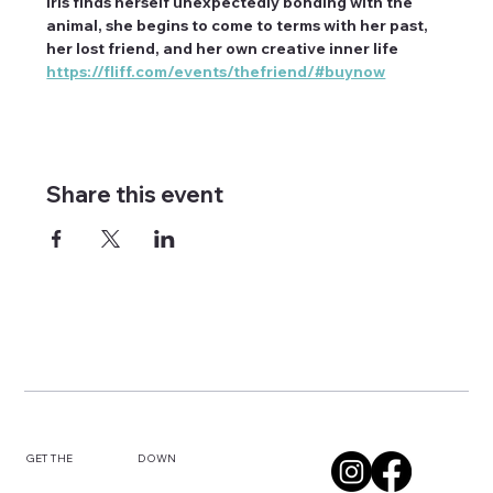
Iris finds herself unexpectedly bonding with the 
animal, she begins to come to terms with her past, 
her lost friend, and her own creative inner life
https://fliff.com/events/thefriend/#buynow
Share this event
DOWN
GET THE