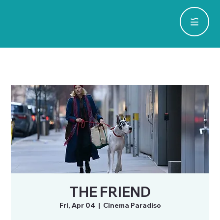
THE FRIEND
Fri, Apr 04
  |  
Cinema Paradiso