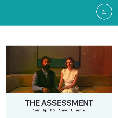
THE ASSESSMENT
Sun, Apr 06
  |  
Savor Cinema