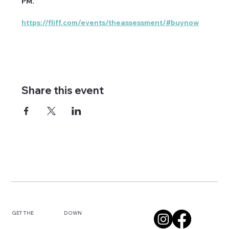
PM. 
https://fliff.com/events/theassessment/#buynow
Share this event
DOWN
GET THE