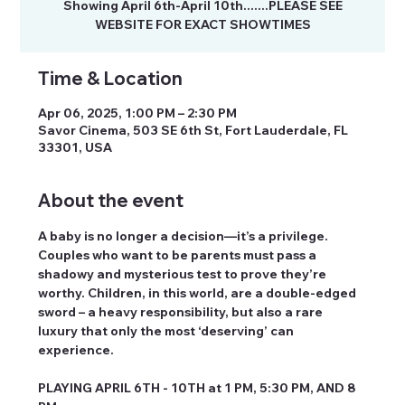
Showing April 6th-April 10th.......PLEASE SEE
Time & Location
Apr 06, 2025, 1:00 PM – 2:30 PM
Savor Cinema, 503 SE 6th St, Fort Lauderdale, FL
33301, USA
About the event
A baby is no longer a decision—it’s a privilege. 
Couples who want to be parents must pass a 
shadowy and mysterious test to prove they’re 
worthy. Children, in this world, are a double-edged 
sword – a heavy responsibility, but also a rare 
luxury that only the most ‘deserving’ can 
experience.
PLAYING APRIL 6TH - 10TH at 1 PM, 5:30 PM, AND 8 