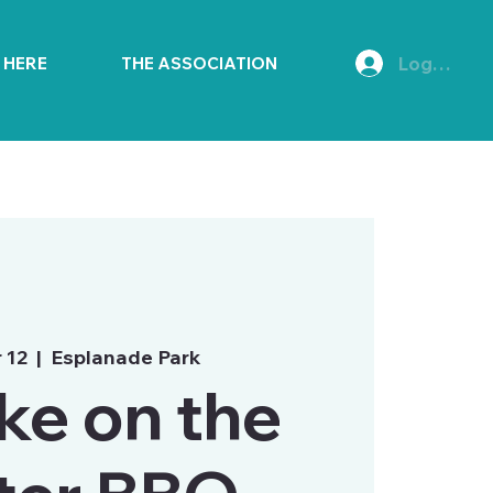
Log In
E HERE
THE ASSOCIATION
r 12
  |  
Esplanade Park
e on the