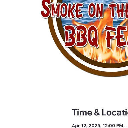
Time & Locat
Apr 12, 2025, 12:00 PM –