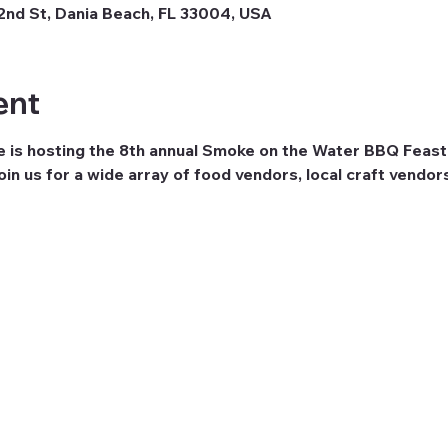
nd St, Dania Beach, FL 33004, USA
ent
e is hosting the 8th annual Smoke on the Water BBQ Feast
in us for a wide array of food vendors, local craft vendors