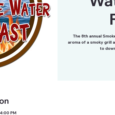
Wa
The 8th annual Smok
aroma of a smoky grill 
to down
ion
 4:00 PM