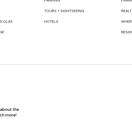
FINAN
PARKING
REAL
TOURS + SIGHTSEEING
WHER
S OLAS
HOTELS
RESI
NE
s about the
uch more!