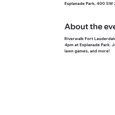
Esplanade Park, 400 SW 2
About the ev
Riverwalk Fort Lauderdal
4pm at Esplanade Park. Jo
lawn games, and more!