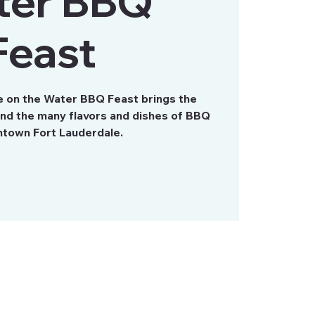
ter BBQ
Feast
e on the Water BBQ Feast brings the
and the many flavors and dishes of BBQ
town Fort Lauderdale.