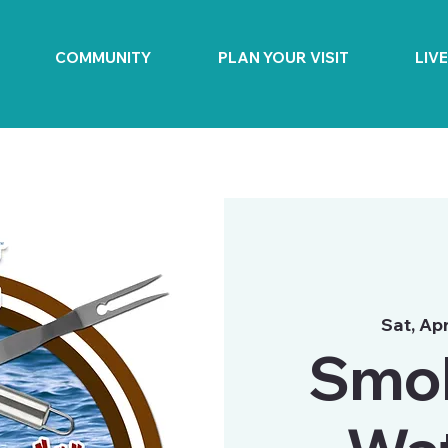
COMMUNITY
PLAN YOUR VISIT
LIV
Sat, Ap
Smok