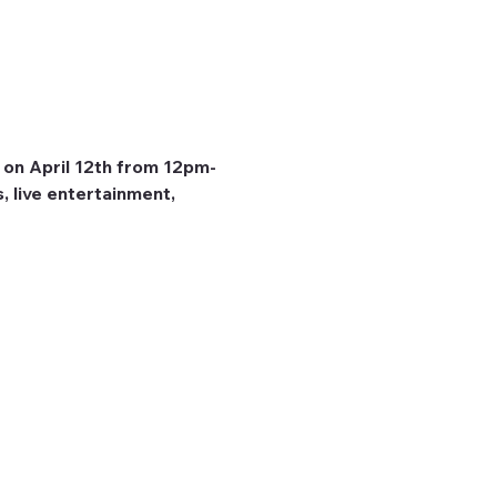
 on April 12th from 12pm-
, live entertainment, 