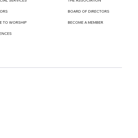
CIAL SERVICES
THE ASSOCIATION
TORS
BOARD OF DIRECTORS
E TO WORSHIP
BECOME A MEMBER
DENCES