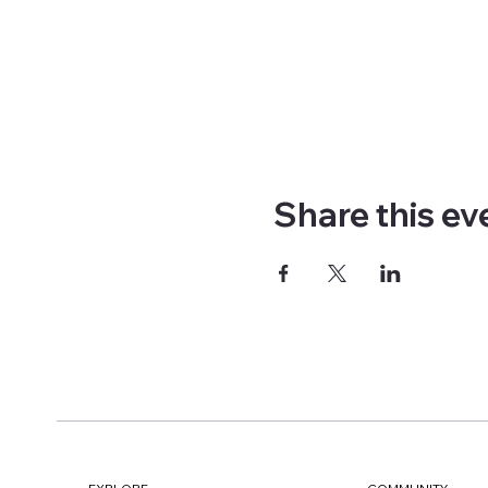
Share this ev