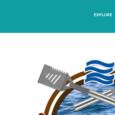
EXPLORE