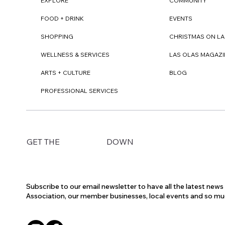
EXPLORE
COMMUNITY
FOOD + DRINK
EVENTS
SHOPPING
CHRISTMAS ON LA
WELLNESS & SERVICES
LAS OLAS MAGAZI
ARTS + CULTURE
BLOG
PROFESSIONAL SERVICES
DOWN
GET THE
Subscribe to our email newsletter to have all the latest new
Association, our member businesses, local events and so m