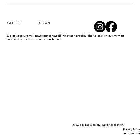
DOWN
GET THE
Subscribe to our email newsletter to have all the latest news about the Association, our member
businesses, local events and so much more!
© 2024 by Las Olas Boulevard Association.
Privacy Policy
Terms of Us