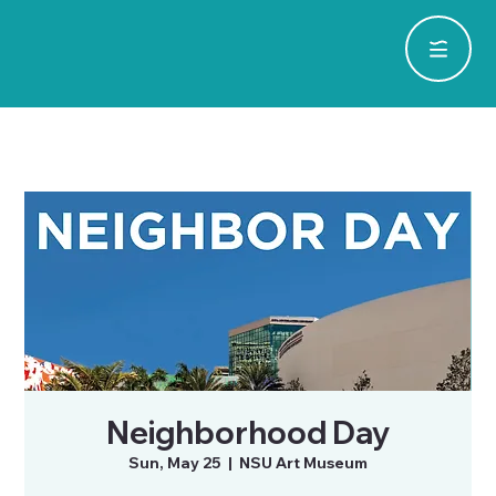
Neighborhood Day
Sun, May 25
  |  
NSU Art Museum