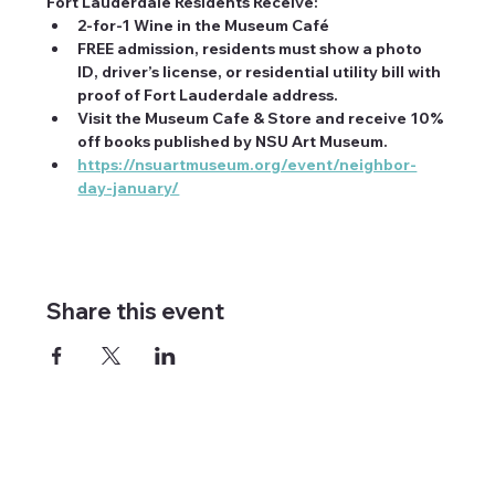
Fort Lauderdale Residents Receive:
2-for-1 Wine in the Museum Café
FREE admission, residents must show a photo 
ID, driver’s license, or residential utility bill with 
proof of Fort Lauderdale address.
Visit the Museum Cafe & Store and receive 10% 
off books published by NSU Art Museum.
https://nsuartmuseum.org/event/neighbor-
day-january/
Share this event