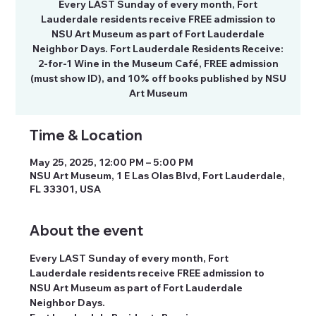
Every LAST Sunday of every month, Fort
Lauderdale residents receive FREE admission to
NSU Art Museum as part of Fort Lauderdale
Neighbor Days. Fort Lauderdale Residents Receive:
2-for-1 Wine in the Museum Café, FREE admission
(must show ID), and 10% off books published by NSU
Art Museum
Time & Location
May 25, 2025, 12:00 PM – 5:00 PM
NSU Art Museum, 1 E Las Olas Blvd, Fort Lauderdale,
FL 33301, USA
About the event
Every LAST Sunday of every month, Fort 
Lauderdale residents receive FREE admission to 
NSU Art Museum as part of Fort Lauderdale 
Neighbor Days.