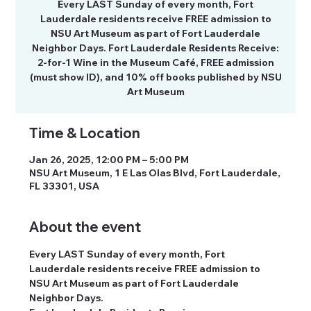
Every LAST Sunday of every month, Fort
Lauderdale residents receive FREE admission to
NSU Art Museum as part of Fort Lauderdale
Neighbor Days. Fort Lauderdale Residents Receive:
2-for-1 Wine in the Museum Café, FREE admission
(must show ID), and 10% off books published by NSU
Art Museum
Time & Location
Jan 26, 2025, 12:00 PM – 5:00 PM
NSU Art Museum, 1 E Las Olas Blvd, Fort Lauderdale,
FL 33301, USA
About the event
Every LAST Sunday of every month, Fort 
Lauderdale residents receive FREE admission to 
NSU Art Museum as part of Fort Lauderdale 
Neighbor Days.