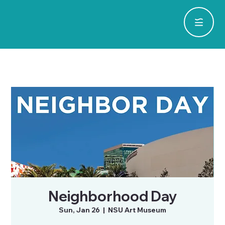
Neighborhood Day
Sun, Jan 26
  |  
NSU Art Museum