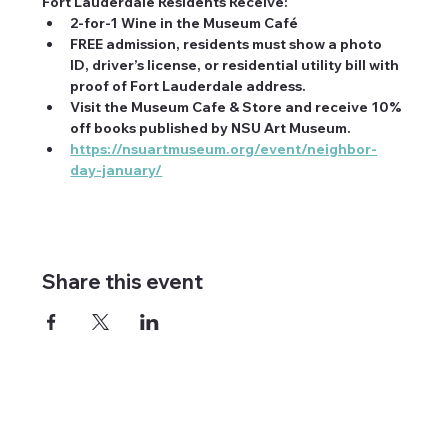
Fort Lauderdale Residents Receive:
2-for-1 Wine in the Museum Café
FREE admission, residents must show a photo 
ID, driver’s license, or residential utility bill with 
proof of Fort Lauderdale address.
Visit the Museum Cafe & Store and receive 10% 
off books published by NSU Art Museum.
https://nsuartmuseum.org/event/neighbor-
day-january/
Share this event