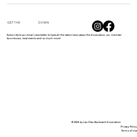
DOWN
GET THE
Subscribe to our email newsletter to have all the latest news about the Association, our member
businesses, local events and so much more!
© 2024 by Las Olas Boulevard Association.
Privacy Policy
Terms of Us