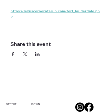
https://lexuscorporaterun.com/fort_lauderdale.ph
p
Share this event
DOWN
GET THE