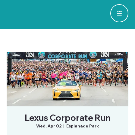
Lexus Corporate Run
Wed, Apr 02
  |  
Esplanade Park