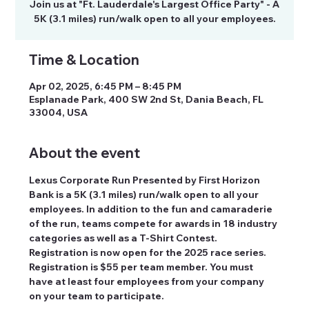
Join us at "Ft. Lauderdale's Largest Office Party" - A
5K (3.1 miles) run/walk open to all your employees.
Time & Location
Apr 02, 2025, 6:45 PM – 8:45 PM
Esplanade Park, 400 SW 2nd St, Dania Beach, FL
33004, USA
About the event
Lexus Corporate Run Presented by First Horizon 
Bank is a 5K (3.1 miles) run/walk open to all your 
employees. In addition to the fun and camaraderie 
of the run, teams compete for awards in 18 industry 
categories as well as a T-Shirt Contest. 
Registration is now open for the 2025 race series. 
Registration is $55 per team member. You must 
have at least four employees from your company 
on your team to participate.