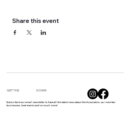
Share this event
DOWN
GET THE
Subscribe to our email newsletter to have all the latest news about the Association, our member
businesses, local events and so much more!