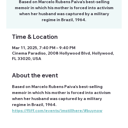
Based on Marcelo Rubens Paiva’s best-selling
memoir in which his mother is forced into activism
when her husband was captured by a military
regime in Brazil, 1964.
Time & Location
Mar 11, 2025, 7:40 PM – 9:40 PM
Cinema Paradiso, 2008 Hollywood Blvd, Hollywood,
FL 33020, USA
About the event
Based on Marcelo Rubens Paiva’s best-selling 
memoir in which his mother is forced into activism 
when her husband was captured by a military 
regime in Brazil, 1964.
https://fliff.com/events/imstillhere/#buynow