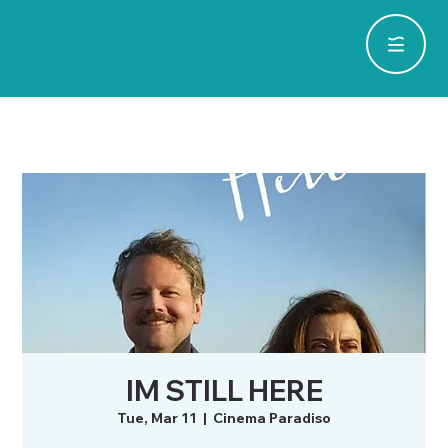
IM STILL HERE
Tue, Mar 11
  |  
Cinema Paradiso