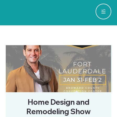
Home Design and
Remodeling Show