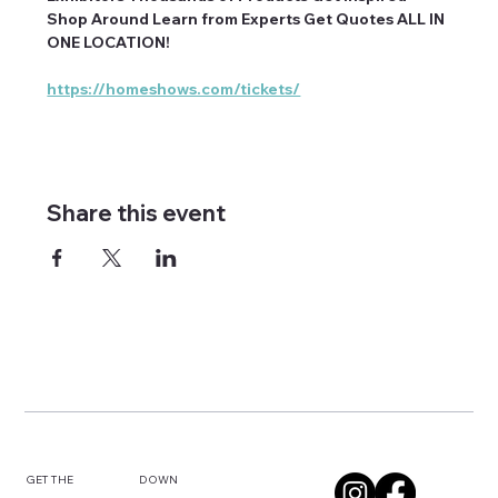
Shop Around Learn from Experts Get Quotes ALL IN 
ONE LOCATION!
https://homeshows.com/tickets/
Share this event
DOWN
GET THE