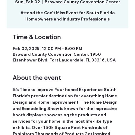
Sun, Feb 02
  |  
Broward County Convention Center
Attend the Can’t Miss Event for South Florida
Homeowners and Industry Professionals
Time & Location
Feb 02, 2025, 12:00 PM – 8:00 PM
Broward County Convention Center, 1950
Eisenhower Blvd, Fort Lauderdale, FL 33316, USA
About the event
It’s Time to Improve Your home! Experience South 
Florida’s premier destination for everything Home 
Design and Home Improvement. The Home Design 
and Remodeling Show is known for the impressive 
booth displays showcasing the products and 
services for your home in the most life-like type 
exhibits. Over 150k Square Feet Hundreds of 
Exhibitors Thousands of Products Get Inspired 