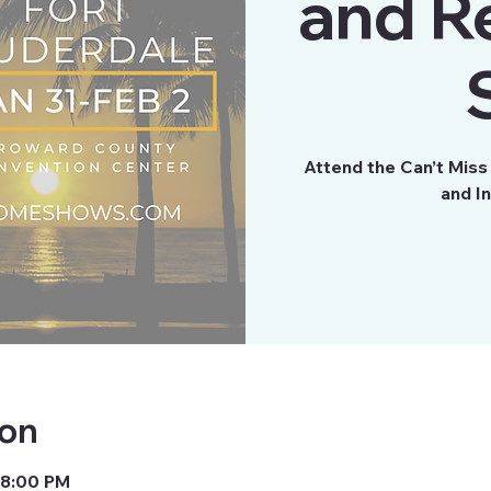
and R
Attend the Can’t Mis
and I
ion
 8:00 PM