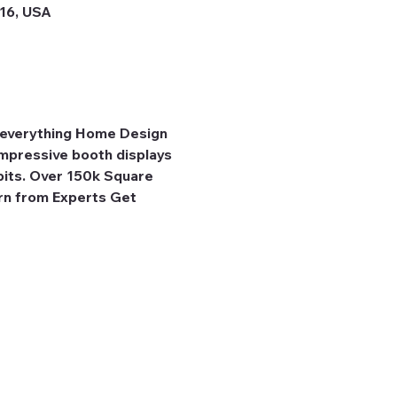
316, USA
r everything Home Design 
pressive booth displays 
bits. Over 150k Square 
rn from Experts Get 