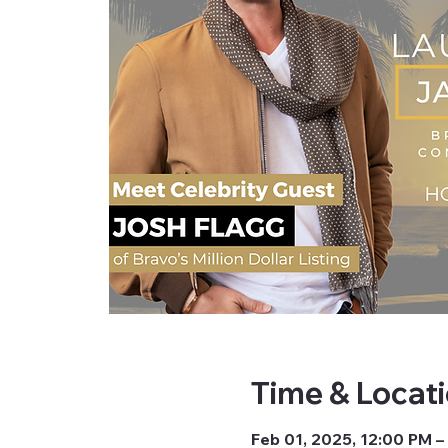
Time & Locat
Feb 01, 2025, 12:00 PM –