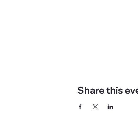
Share this ev