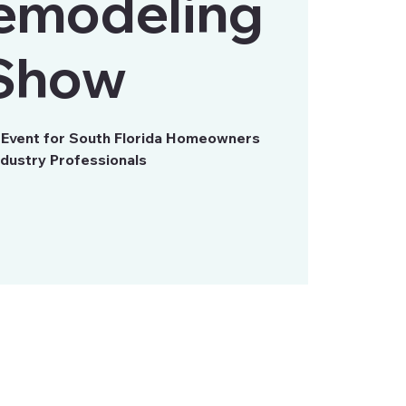
emodeling
Show
s Event for South Florida Homeowners
ndustry Professionals