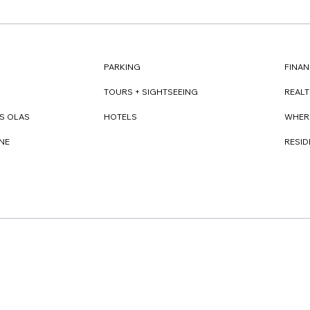
FINAN
PARKING
REAL
TOURS + SIGHTSEEING
WHER
S OLAS
HOTELS
RESI
NE