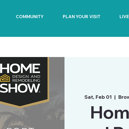
COMMUNITY
PLAN YOUR VISIT
LIV
Sat, Feb 01
  |  
Bro
Hom