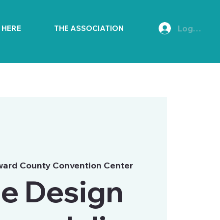
Log In
E HERE
THE ASSOCIATION
ward County Convention Center
e Design