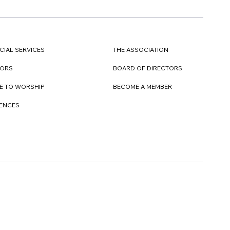
CIAL SERVICES
THE ASSOCIATION
TORS
BOARD OF DIRECTORS
E TO WORSHIP
BECOME A MEMBER
DENCES