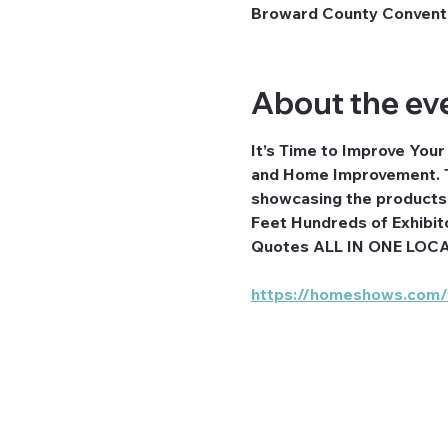
Broward County Conventio
About the ev
It’s Time to Improve You
and Home Improvement. T
showcasing the products a
Feet Hundreds of Exhibit
Quotes ALL IN ONE LOC
https://homeshows.com/