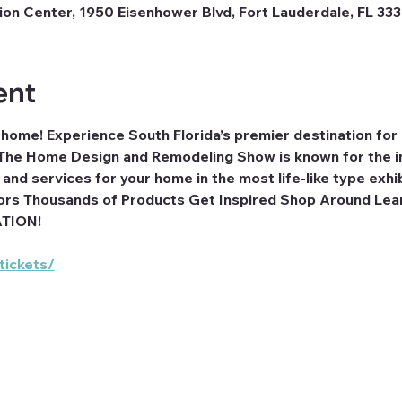
n Center, 1950 Eisenhower Blvd, Fort Lauderdale, FL 33
ent
r home! Experience South Florida’s premier destination fo
he Home Design and Remodeling Show is known for the im
nd services for your home in the most life-like type exhi
ors Thousands of Products Get Inspired Shop Around Lea
ATION!
tickets/