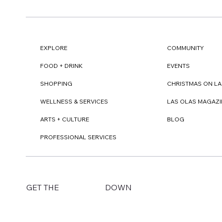
EXPLORE
COMMUNITY
FOOD + DRINK
EVENTS
SHOPPING
CHRISTMAS ON LA
WELLNESS & SERVICES
LAS OLAS MAGAZI
ARTS + CULTURE
BLOG
PROFESSIONAL SERVICES
DOWN
GET THE