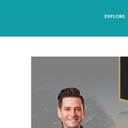
EXPLORE