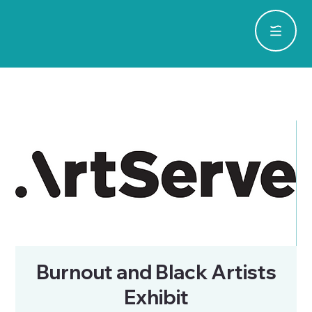
Burnout and Black Artists
Exhibit