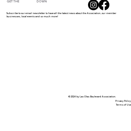
DOWN
GET THE
Subscribe to our email newsletter to have all the latest news about the Association, our member
businesses, local events and so much more!
© 2024 by Las Olas Boulevard Association.
Privacy Policy
Terms of Us