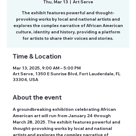
Thu, Mar 13
  |  
Art Serve
The exhibit features powerful and thought-
provoking works by local and national artists and
explores the complex narrative of African American
culture, identity and history, providing a platform
for artists to share their voices and stories.
Time & Location
Mar 13, 2025, 9:00 AM – 5:00 PM
Art Serve, 1350 E Sunrise Blvd, Fort Lauderdale, FL
33304, USA
About the event
A groundbreaking exhibition celebrating African 
American art will run from January 24 through 
March 28, 2025. The exhibit features powerful and 
thought-provoking works by local and national 
artists and explores the complex narrative of 