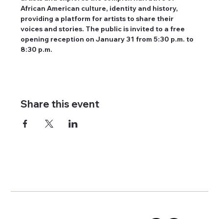
African American culture, identity and history, 
providing a platform for artists to share their 
voices and stories. The public is invited to a free 
opening reception on January 31 from 5:30 p.m. to 
8:30 p.m.
Share this event