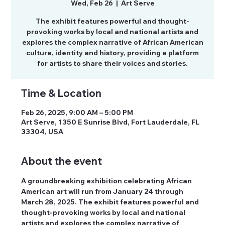
Wed, Feb 26
  |  
Art Serve
The exhibit features powerful and thought-
provoking works by local and national artists and
explores the complex narrative of African American
culture, identity and history, providing a platform
for artists to share their voices and stories.
Time & Location
Feb 26, 2025, 9:00 AM – 5:00 PM
Art Serve, 1350 E Sunrise Blvd, Fort Lauderdale, FL
33304, USA
About the event
A groundbreaking exhibition celebrating African 
American art will run from January 24 through 
March 28, 2025. The exhibit features powerful and 
thought-provoking works by local and national 
artists and explores the complex narrative of 