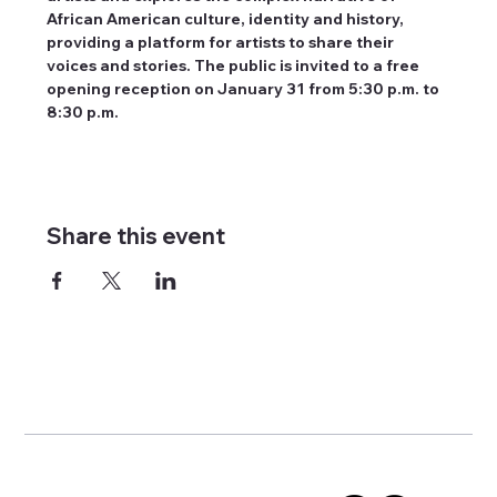
African American culture, identity and history, 
providing a platform for artists to share their 
voices and stories. The public is invited to a free 
opening reception on January 31 from 5:30 p.m. to 
8:30 p.m.
Share this event