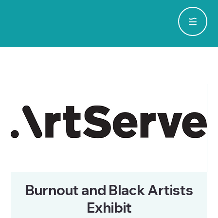
Burnout and Black Artists
Exhibit