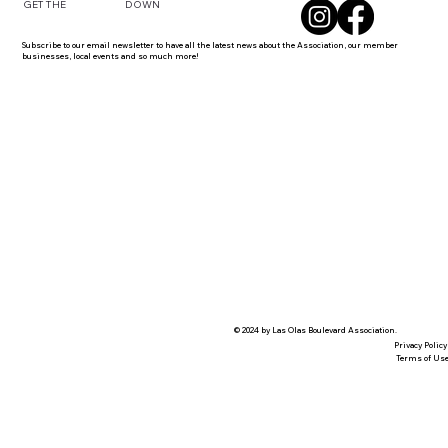
DOWN
GET THE
Subscribe to our email newsletter to have all the latest news about the Association, our member
businesses, local events and so much more!
© 2024 by Las Olas Boulevard Association.
Privacy Policy
Terms of Us