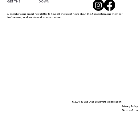
DOWN
GET THE
Subscribe to our email newsletter to have all the latest news about the Association, our member
businesses, local events and so much more!
© 2024 by Las Olas Boulevard Association.
Privacy Policy
Terms of Us