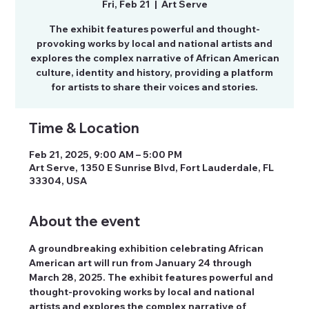
Fri, Feb 21
  |  
Art Serve
The exhibit features powerful and thought-
provoking works by local and national artists and
explores the complex narrative of African American
culture, identity and history, providing a platform
for artists to share their voices and stories.
Time & Location
Feb 21, 2025, 9:00 AM – 5:00 PM
Art Serve, 1350 E Sunrise Blvd, Fort Lauderdale, FL
33304, USA
About the event
A groundbreaking exhibition celebrating African 
American art will run from January 24 through 
March 28, 2025. The exhibit features powerful and 
thought-provoking works by local and national 
artists and explores the complex narrative of 