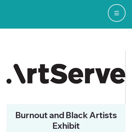
Burnout and Black Artists
Exhibit