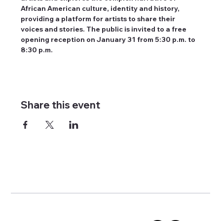
African American culture, identity and history, 
providing a platform for artists to share their 
voices and stories. The public is invited to a free 
opening reception on January 31 from 5:30 p.m. to 
8:30 p.m.
Share this event