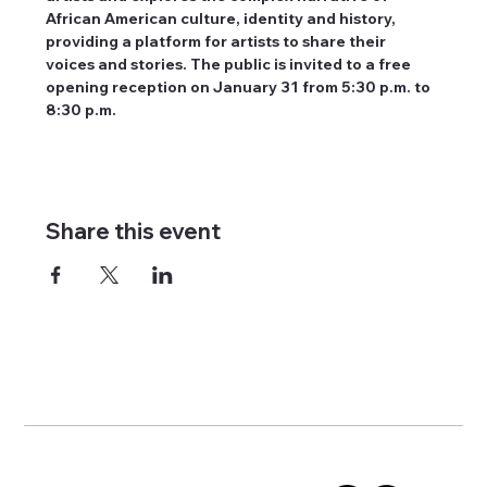
African American culture, identity and history, 
providing a platform for artists to share their 
voices and stories. The public is invited to a free 
opening reception on January 31 from 5:30 p.m. to 
8:30 p.m.
Share this event