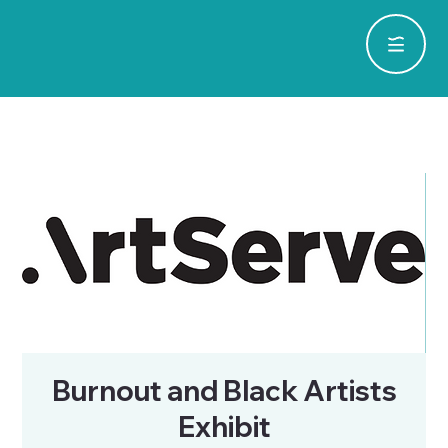
Burnout and Black Artists
Exhibit