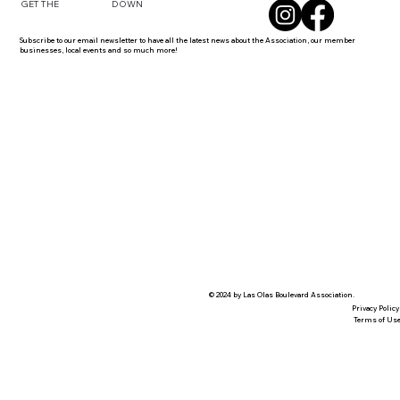
DOWN
GET THE
Subscribe to our email newsletter to have all the latest news about the Association, our member
businesses, local events and so much more!
© 2024 by Las Olas Boulevard Association.
Privacy Policy
Terms of Us