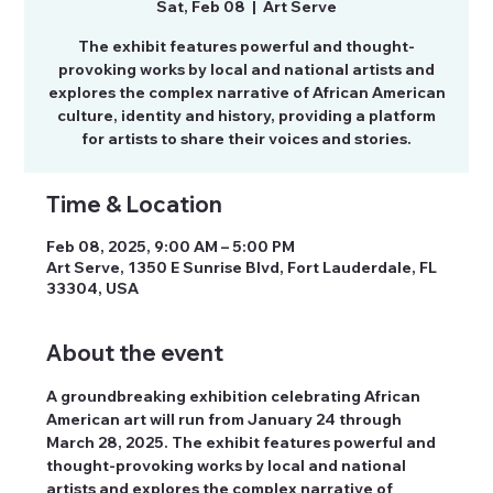
Sat, Feb 08
  |  
Art Serve
The exhibit features powerful and thought-
provoking works by local and national artists and
explores the complex narrative of African American
culture, identity and history, providing a platform
for artists to share their voices and stories.
Time & Location
Feb 08, 2025, 9:00 AM – 5:00 PM
Art Serve, 1350 E Sunrise Blvd, Fort Lauderdale, FL
33304, USA
About the event
A groundbreaking exhibition celebrating African 
American art will run from January 24 through 
March 28, 2025. The exhibit features powerful and 
thought-provoking works by local and national 
artists and explores the complex narrative of 