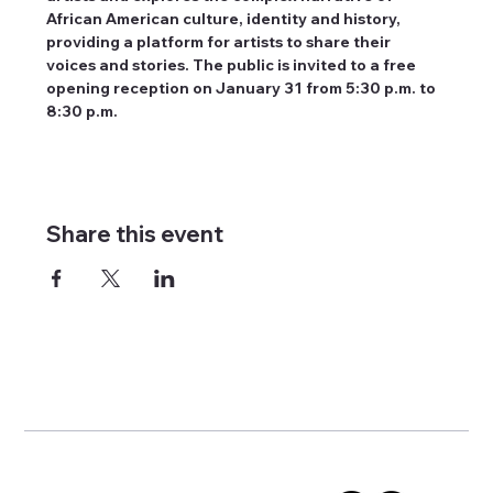
African American culture, identity and history, 
providing a platform for artists to share their 
voices and stories. The public is invited to a free 
opening reception on January 31 from 5:30 p.m. to 
8:30 p.m.
Share this event