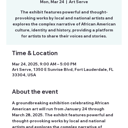
Mon, Mar 24
  |  
Art Serve
The exhibit features powerful and thought-
provoking works by local and national artists and
explores the complex narrative of African American
culture, identity and history, providing a platform
for artists to share their voices and stories.
Time & Location
Mar 24, 2025, 9:00 AM – 5:00 PM
Art Serve, 1350 E Sunrise Blvd, Fort Lauderdale, FL
33304, USA
About the event
A groundbreaking exhibition celebrating African 
American art will run from January 24 through 
March 28, 2025. The exhibit features powerful and 
thought-provoking works by local and national 
artists and explores the complex narrative of 