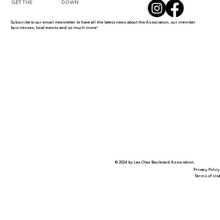
DOWN
GET THE
Subscribe to our email newsletter to have all the latest news about the Association, our member
businesses, local events and so much more!
© 2024 by Las Olas Boulevard Association.
Privacy Policy
Terms of Us