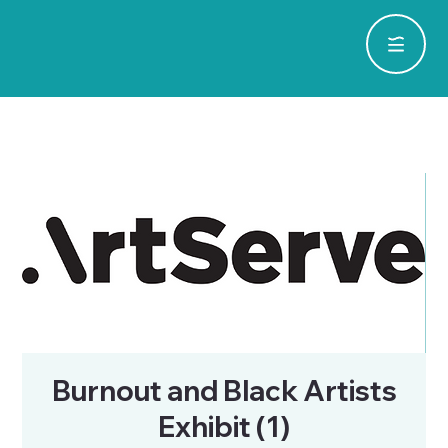
Burnout and Black Artists
Exhibit (1)