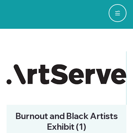
Burnout and Black Artists
Exhibit (1)