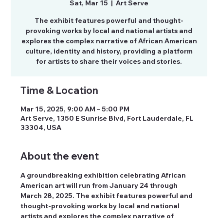
Sat, Mar 15
  |  
Art Serve
The exhibit features powerful and thought-
provoking works by local and national artists and
explores the complex narrative of African American
culture, identity and history, providing a platform
for artists to share their voices and stories.
Time & Location
Mar 15, 2025, 9:00 AM – 5:00 PM
Art Serve, 1350 E Sunrise Blvd, Fort Lauderdale, FL
33304, USA
About the event
A groundbreaking exhibition celebrating African 
American art will run from January 24 through 
March 28, 2025. The exhibit features powerful and 
thought-provoking works by local and national 
artists and explores the complex narrative of 