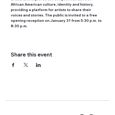
African American culture, identity and history, 
providing a platform for artists to share their 
voices and stories. The public is invited to a free 
opening reception on January 31 from 5:30 p.m. to 
8:30 p.m.
Share this event