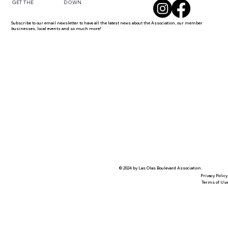
DOWN
GET THE
Subscribe to our email newsletter to have all the latest news about the Association, our member
businesses, local events and so much more!
© 2024 by Las Olas Boulevard Association.
Privacy Policy
Terms of Us