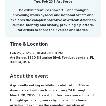
Tue, Feb 25
  |  
Art Serve
The exhibit features powerful and thought-
provoking works by local and national artists and
explores the complex narrative of African American
culture, identity and history, providing a platform
for artists to share their voices and stories.
Time & Location
Feb 25, 2025, 9:00 AM – 5:00 PM
Art Serve, 1350 E Sunrise Blvd, Fort Lauderdale, FL
33304, USA
About the event
A groundbreaking exhibition celebrating African 
American art will run from January 24 through 
March 28, 2025. The exhibit features powerful and 
thought-provoking works by local and national 
artists and explores the complex narrative of 