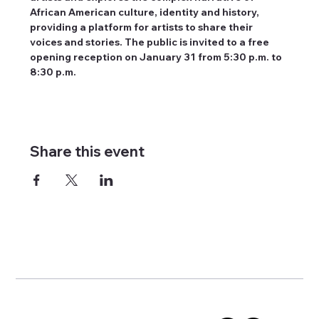
African American culture, identity and history, 
providing a platform for artists to share their 
voices and stories. The public is invited to a free 
opening reception on January 31 from 5:30 p.m. to 
8:30 p.m.
Share this event