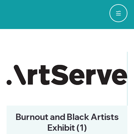
Burnout and Black Artists
Exhibit (1)