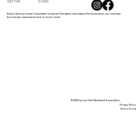
DOWN
GET THE
Subscribe to our email newsletter to have all the latest news about the Association, our member
businesses, local events and so much more!
© 2024 by Las Olas Boulevard Association.
Privacy Policy
Terms of Us