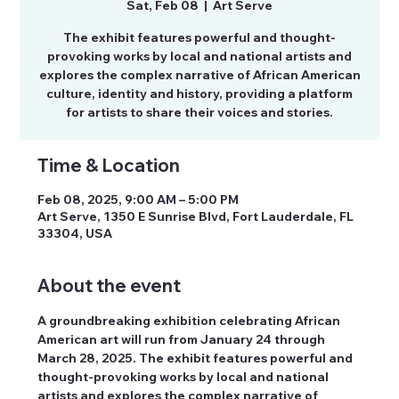
Sat, Feb 08
  |  
Art Serve
The exhibit features powerful and thought-
provoking works by local and national artists and
explores the complex narrative of African American
culture, identity and history, providing a platform
for artists to share their voices and stories.
Time & Location
Feb 08, 2025, 9:00 AM – 5:00 PM
Art Serve, 1350 E Sunrise Blvd, Fort Lauderdale, FL
33304, USA
About the event
A groundbreaking exhibition celebrating African 
American art will run from January 24 through 
March 28, 2025. The exhibit features powerful and 
thought-provoking works by local and national 
artists and explores the complex narrative of 