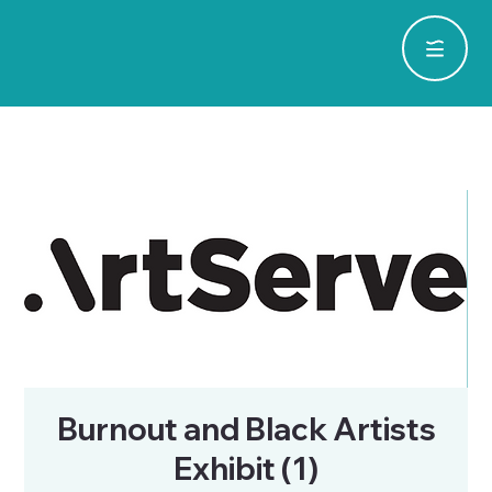
Burnout and Black Artists
Exhibit (1)