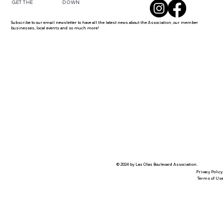
DOWN
GET THE
Subscribe to our email newsletter to have all the latest news about the Association, our member
businesses, local events and so much more!
© 2024 by Las Olas Boulevard Association.
Privacy Policy
Terms of Us