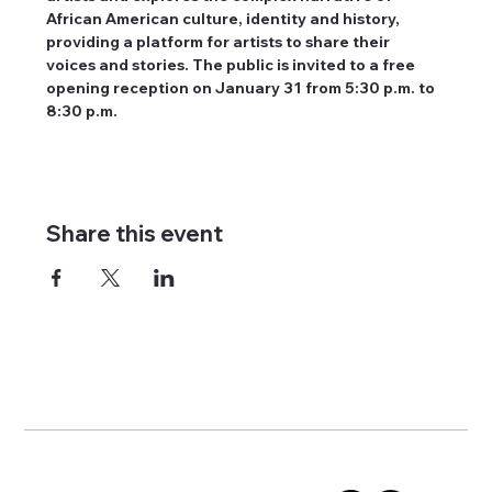
African American culture, identity and history, 
providing a platform for artists to share their 
voices and stories. The public is invited to a free 
opening reception on January 31 from 5:30 p.m. to 
8:30 p.m.
Share this event